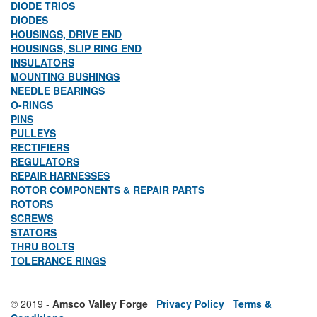
DIODE TRIOS
DIODES
HOUSINGS, DRIVE END
HOUSINGS, SLIP RING END
INSULATORS
MOUNTING BUSHINGS
NEEDLE BEARINGS
O-RINGS
PINS
PULLEYS
RECTIFIERS
REGULATORS
REPAIR HARNESSES
ROTOR COMPONENTS & REPAIR PARTS
ROTORS
SCREWS
STATORS
THRU BOLTS
TOLERANCE RINGS
© 2019 -
Amsco Valley Forge
Privacy Policy
Terms &