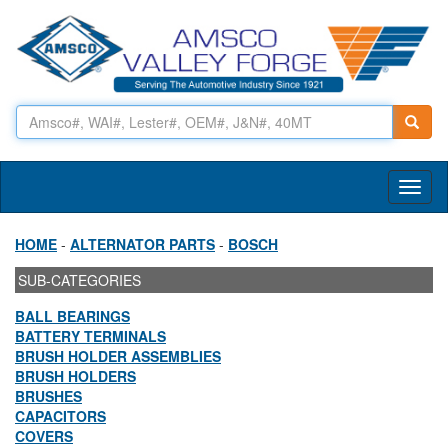
Toggl
naviga
HOME
-
ALTERNATOR PARTS
-
BOSCH
SUB-CATEGORIES
BALL BEARINGS
BATTERY TERMINALS
BRUSH HOLDER ASSEMBLIES
BRUSH HOLDERS
BRUSHES
CAPACITORS
COVERS