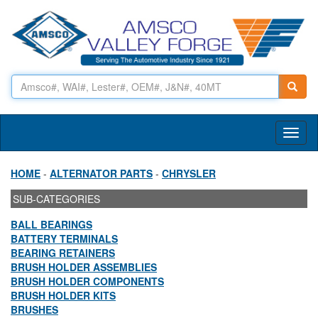
Toggl
naviga
HOME
-
ALTERNATOR PARTS
-
CHRYSLER
SUB-CATEGORIES
BALL BEARINGS
BATTERY TERMINALS
BEARING RETAINERS
BRUSH HOLDER ASSEMBLIES
BRUSH HOLDER COMPONENTS
BRUSH HOLDER KITS
BRUSHES