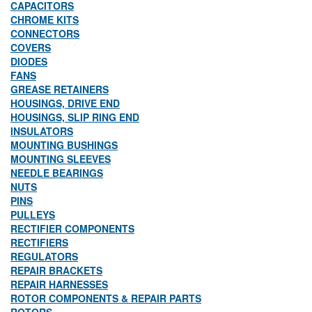
CAPACITORS
CHROME KITS
CONNECTORS
COVERS
DIODES
FANS
GREASE RETAINERS
HOUSINGS, DRIVE END
HOUSINGS, SLIP RING END
INSULATORS
MOUNTING BUSHINGS
MOUNTING SLEEVES
NEEDLE BEARINGS
NUTS
PINS
PULLEYS
RECTIFIER COMPONENTS
RECTIFIERS
REGULATORS
REPAIR BRACKETS
REPAIR HARNESSES
ROTOR COMPONENTS & REPAIR PARTS