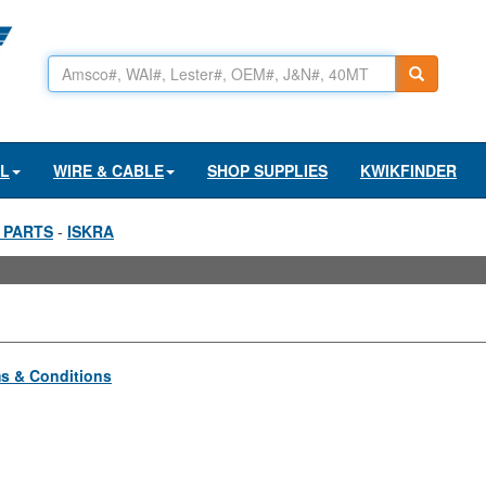
AL
WIRE & CABLE
SHOP SUPPLIES
KWIKFINDER
 PARTS
-
ISKRA
s & Conditions