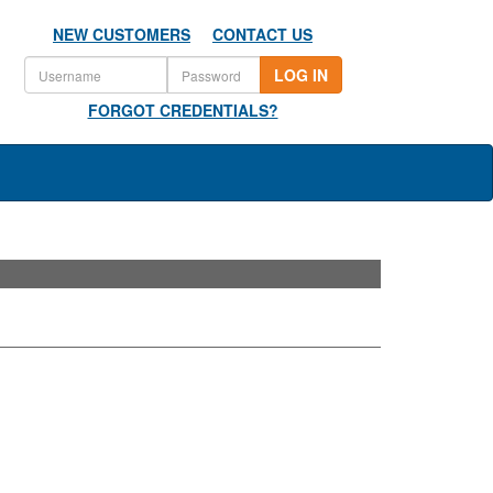
NEW CUSTOMERS
CONTACT US
LOG IN
FORGOT CREDENTIALS?