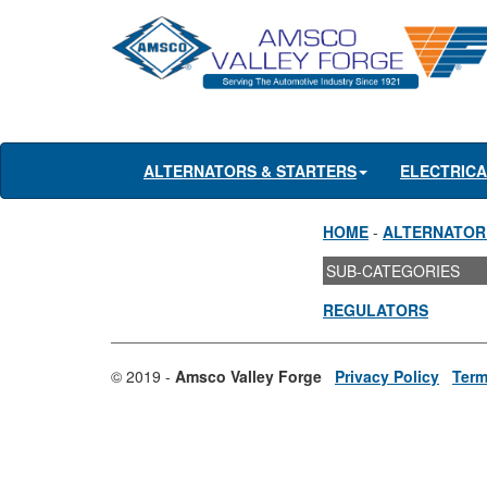
ALTERNATORS & STARTERS
ELECTRIC
HOME
-
ALTERNATOR
SUB-CATEGORIES
REGULATORS
© 2019 -
Amsco Valley Forge
Privacy Policy
Term