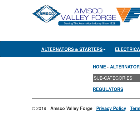
ALTERNATORS & STARTERS
ELECTRIC
HOME
-
ALTERNATOR
SUB-CATEGORIES
REGULATORS
© 2019 -
Amsco Valley Forge
Privacy Policy
Term