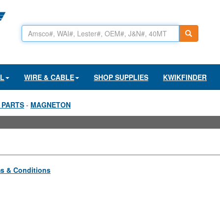
AL
WIRE & CABLE
SHOP SUPPLIES
KWIKFINDER
 PARTS
-
MAGNETON
s & Conditions