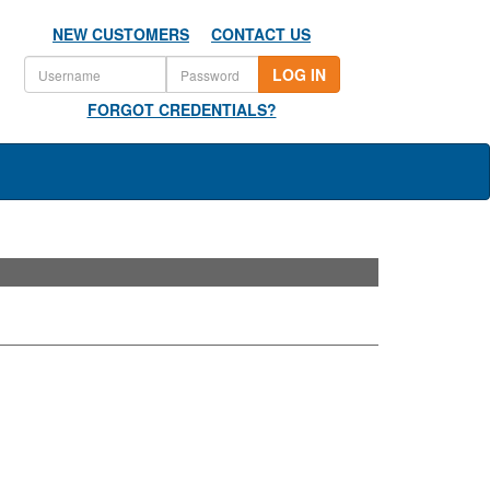
NEW CUSTOMERS
CONTACT US
LOG IN
FORGOT CREDENTIALS?