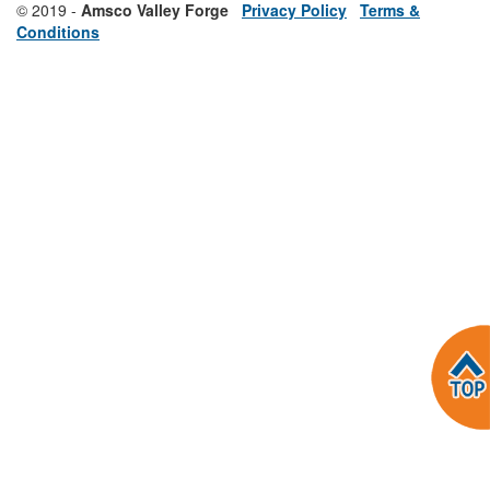
© 2019 -
Amsco Valley Forge
Privacy Policy
Terms &
Conditions