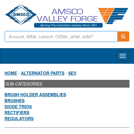
Toggl
naviga
HOME
-
ALTERNATOR PARTS
-
SEV
SUB-CATEGORIES
BRUSH HOLDER ASSEMBLIES
BRUSHES
DIODE TRIOS
RECTIFIERS
REGULATORS