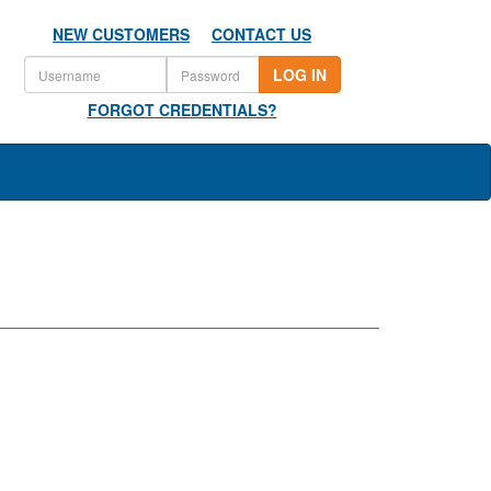
NEW CUSTOMERS
CONTACT US
LOG IN
FORGOT CREDENTIALS?