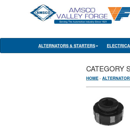
ALTERNATORS & STARTERS
ELECTRIC
CATEGORY 
HOME
-
ALTERNATOR