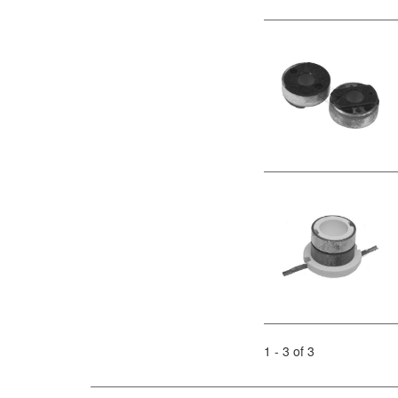
1 - 3 of 3