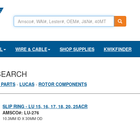
AL
WIRE & CABLE
SHOP SUPPLIES
KWIKFINDER
SEARCH
 PARTS
-
LUCAS
-
ROTOR COMPONENTS
SLIP RING - LU 15, 16, 17, 18, 20, 25ACR
AMSCO#: LU-276
10.3MM ID X 30MM OD