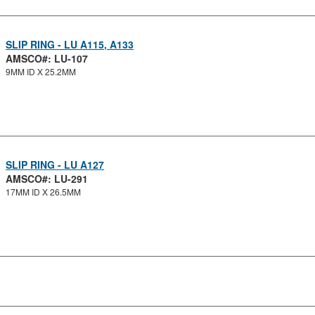
SLIP RING - LU A115, A133
AMSCO#: LU-107
9MM ID X 25.2MM
SLIP RING - LU A127
AMSCO#: LU-291
17MM ID X 26.5MM