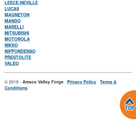
LEECE-NEVILLE
LUCAS
MAGNETON
MANDO
MARELLI
MITSUBISHI
MOTOROLA
NIKKO
NIPPONDENSO
PRESTOLITE
VALEO
© 2019 -
Amsco Valley Forge
Privacy Policy
Terms &
Conditions