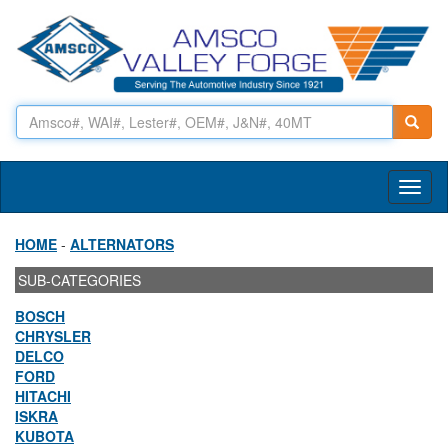
Toggl
naviga
HOME
-
ALTERNATORS
SUB-CATEGORIES
BOSCH
CHRYSLER
DELCO
FORD
HITACHI
ISKRA
KUBOTA