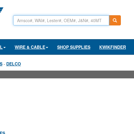
AL
WIRE & CABLE
SHOP SUPPLIES
KWIKFINDER
S
-
DELCO
IES