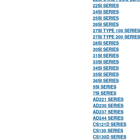
22SI SERIES
24SI SERIES
25SI SERIES
26SI SERIES
27SI TYPE 100 SERIES
27SI TYPE 200 SERIES
28SI SERIES
30SI SERIES
31SI SERIES
33SI SERIES
34SI SERIES
35SI SERIES
36SI SERIES
5SI SERIES
7SI SERIES
AD221 SERIES
AD230 SERIES
AD237 SERIES
AD244 SERIES
CS121D SERIES
CS130 SERIES
CS130D SERIES