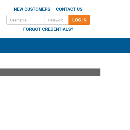
NEW CUSTOMERS
CONTACT US
LOG IN
FORGOT CREDENTIALS?