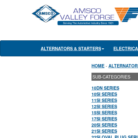
ALTERNATORS & STARTERS
ELECTRIC
HOME
-
ALTERNATOR
SUB-CATEGORIES
10DN SERIES
10SI SERIES
11SI SERIES
12SI SERIES
15SI SERIES
17SI SERIES
20SI SERIES
21SI SERIES
22SI OVAL PLUG SER