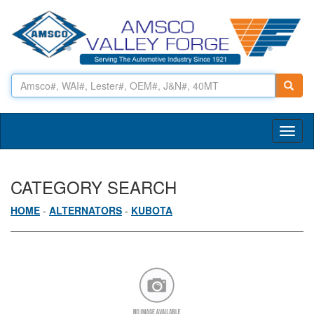
Toggl
naviga
CATEGORY SEARCH
HOME
-
ALTERNATORS
-
KUBOTA