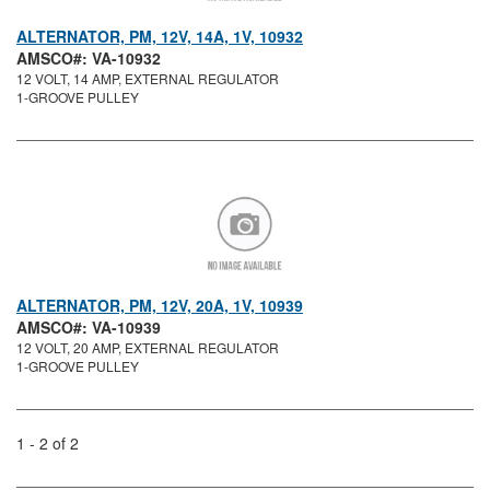
ALTERNATOR, PM, 12V, 14A, 1V, 10932
AMSCO#: VA-10932
12 VOLT, 14 AMP, EXTERNAL REGULATOR
1-GROOVE PULLEY
ALTERNATOR, PM, 12V, 20A, 1V, 10939
AMSCO#: VA-10939
12 VOLT, 20 AMP, EXTERNAL REGULATOR
1-GROOVE PULLEY
1 - 2 of 2