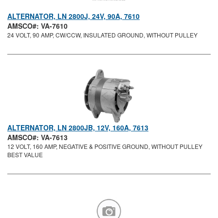
ALTERNATOR, LN 2800J, 24V, 90A, 7610
AMSCO#: VA-7610
24 VOLT, 90 AMP, CW/CCW, INSULATED GROUND, WITHOUT PULLEY
ALTERNATOR, LN 2800JB, 12V, 160A, 7613
AMSCO#: VA-7613
12 VOLT, 160 AMP, NEGATIVE & POSITIVE GROUND, WITHOUT PULLEY
BEST VALUE