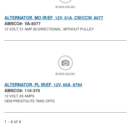
ALTERNATOR, MO IR/EF, 12V, 51A, CW/CCW, 8077
AMSCO#: VA-8077
12 VOLT, 51 AMP, BI-DIRECTIONAL, WITHOUT PULLEY
ALTERNATOR, PL IR/EF, 12V, 65A, 8794
AMSCO#: 110-370
12 VOLT, 65 AMPS
OEM PRESTOLITE TAKE-OFFS
1 - 4 of 4