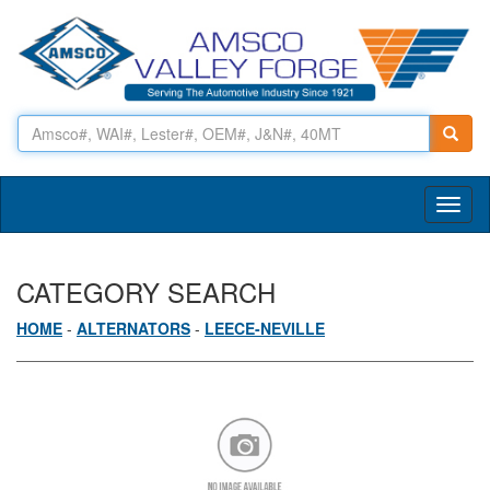
Toggl
naviga
CATEGORY SEARCH
HOME
-
ALTERNATORS
-
LEECE-NEVILLE