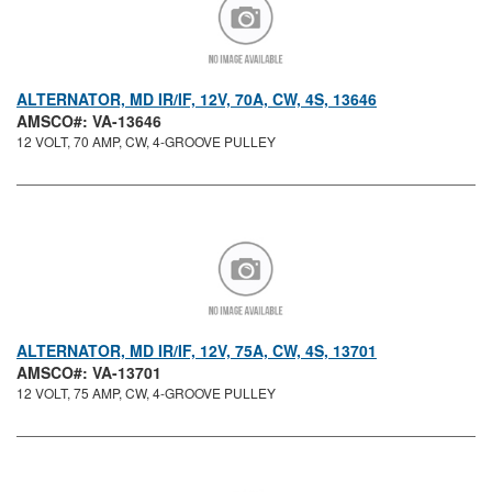
ALTERNATOR, MD IR/IF, 12V, 70A, CW, 4S, 13646
AMSCO#: VA-13646
12 VOLT, 70 AMP, CW, 4-GROOVE PULLEY
ALTERNATOR, MD IR/IF, 12V, 75A, CW, 4S, 13701
AMSCO#: VA-13701
12 VOLT, 75 AMP, CW, 4-GROOVE PULLEY