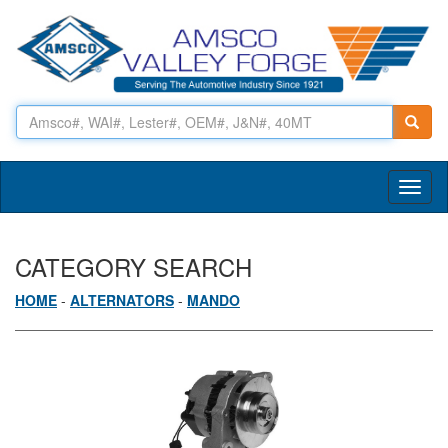
Toggl
naviga
CATEGORY SEARCH
HOME
-
ALTERNATORS
-
MANDO