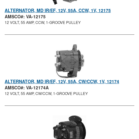
ALTERNATOR, MD IR/EF, 12V, 55A, CCW, 1V, 12175
AMSCO#: VA-12175
12 VOLT, 55 AMP, CCW, 1-GROOVE PULLEY
ALTERNATOR, MD IR/EF, 12V, 55A, CW/CCW, 1V, 12174
AMSCO#: VA-12174A
12 VOLT, 55 AMP, CW/CCW, 1-GROOVE PULLEY