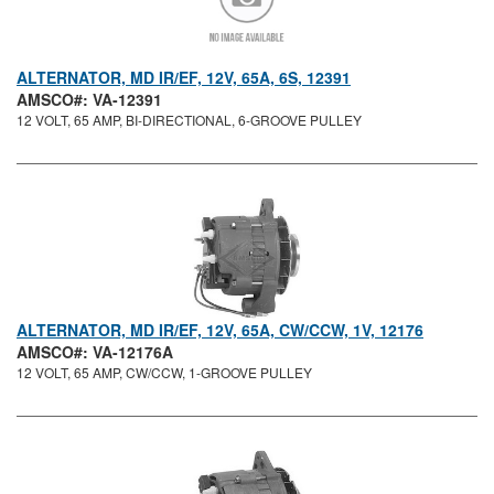
ALTERNATOR, MD IR/EF, 12V, 65A, 6S, 12391
AMSCO#: VA-12391
12 VOLT, 65 AMP, BI-DIRECTIONAL, 6-GROOVE PULLEY
ALTERNATOR, MD IR/EF, 12V, 65A, CW/CCW, 1V, 12176
AMSCO#: VA-12176A
12 VOLT, 65 AMP, CW/CCW, 1-GROOVE PULLEY