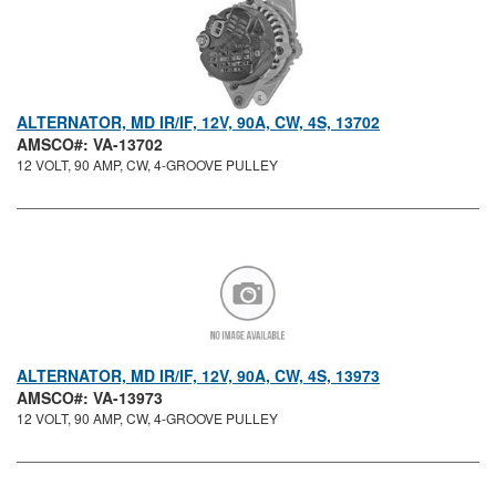
ALTERNATOR, MD IR/IF, 12V, 90A, CW, 4S, 13702
AMSCO#: VA-13702
12 VOLT, 90 AMP, CW, 4-GROOVE PULLEY
ALTERNATOR, MD IR/IF, 12V, 90A, CW, 4S, 13973
AMSCO#: VA-13973
12 VOLT, 90 AMP, CW, 4-GROOVE PULLEY