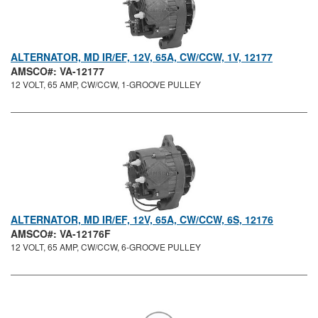
ALTERNATOR, MD IR/EF, 12V, 65A, CW/CCW, 1V, 12177
AMSCO#: VA-12177
12 VOLT, 65 AMP, CW/CCW, 1-GROOVE PULLEY
ALTERNATOR, MD IR/EF, 12V, 65A, CW/CCW, 6S, 12176
AMSCO#: VA-12176F
12 VOLT, 65 AMP, CW/CCW, 6-GROOVE PULLEY