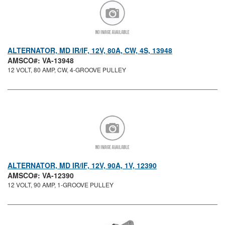
ALTERNATOR, MD IR/IF, 12V, 80A, CW, 4S, 13948
AMSCO#: VA-13948
12 VOLT, 80 AMP, CW, 4-GROOVE PULLEY
ALTERNATOR, MD IR/IF, 12V, 90A, 1V, 12390
AMSCO#: VA-12390
12 VOLT, 90 AMP, 1-GROOVE PULLEY