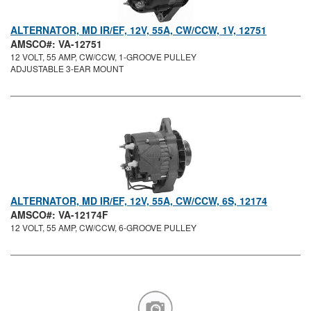
ALTERNATOR, MD IR/EF, 12V, 55A, CW/CCW, 1V, 12751
AMSCO#: VA-12751
12 VOLT, 55 AMP, CW/CCW, 1-GROOVE PULLEY
ADJUSTABLE 3-EAR MOUNT
ALTERNATOR, MD IR/EF, 12V, 55A, CW/CCW, 6S, 12174
AMSCO#: VA-12174F
12 VOLT, 55 AMP, CW/CCW, 6-GROOVE PULLEY