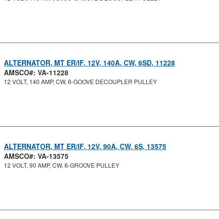
ALTERNATOR, MT ER/IF, 12V, 140A, CW, 6SD, 11228
AMSCO#: VA-11228
12 VOLT, 140 AMP, CW, 6-GOOVE DECOUPLER PULLEY
ALTERNATOR, MT ER/IF, 12V, 90A, CW, 6S, 13575
AMSCO#: VA-13575
12 VOLT, 90 AMP, CW, 6-GROOVE PULLEY