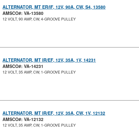
ALTERNATOR, MT ER/IF, 12V, 90A, CW, S4, 13580
AMSCO#: VA-13580
12 VOLT, 90 AMP, CW, 4-GROOVE PULLEY
ALTERNATOR, MT IR/EF, 12V, 35A, 1V, 14231
AMSCO#: VA-14231
12 VOLT, 35 AMP, CW, 1-GROOVE PULLEY
ALTERNATOR, MT IR/EF, 12V, 35A, CW, 1V, 12132
AMSCO#: VA-12132
12 VOLT, 35 AMP, CW, 1-GROOVE PULLEY