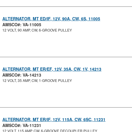
ALTERNATOR, MT ED/IF, 12V, 90A, CW, 6S, 11005
AMSCO#: VA-11005
12 VOLT, 90 AMP, CW, 6-GROOVE PULLEY
ALTERNATOR, MT ER/EF, 12V, 35A, CW, 1V, 14213
AMSCO#: VA-14213
12 VOLT, 35 AMP, CW, 1-GROOVE PULLEY
ALTERNATOR, MT ER/IF, 12V, 115A, CW, 6SC, 11231
AMSCO#: VA-11231
12 VOLT, 115 AMP, CW, 6-GROOVE DECOUPLER PULLEY