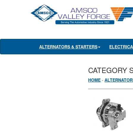
ALTERNATORS & STARTERS
ELECTRIC
CATEGORY 
HOME
-
ALTERNATOR