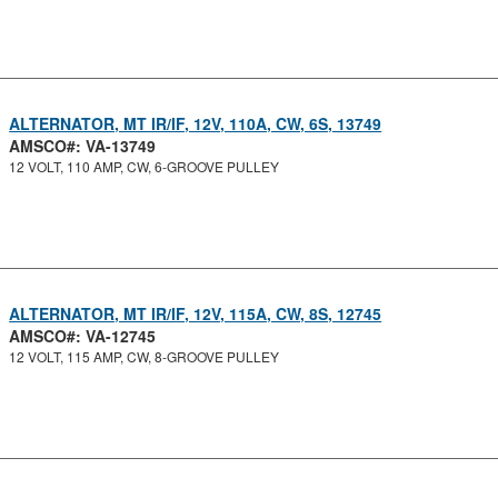
ALTERNATOR, MT IR/IF, 12V, 110A, CW, 6S, 13749
AMSCO#: VA-13749
12 VOLT, 110 AMP, CW, 6-GROOVE PULLEY
ALTERNATOR, MT IR/IF, 12V, 115A, CW, 8S, 12745
AMSCO#: VA-12745
12 VOLT, 115 AMP, CW, 8-GROOVE PULLEY