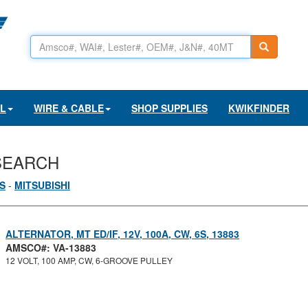
AL
WIRE & CABLE
SHOP SUPPLIES
KWIKFINDER
SEARCH
S
-
MITSUBISHI
ALTERNATOR, MT ED/IF, 12V, 100A, CW, 6S, 13883
AMSCO#: VA-13883
12 VOLT, 100 AMP, CW, 6-GROOVE PULLEY