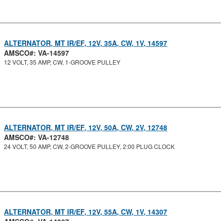
ALTERNATOR, MT IR/EF, 12V, 35A, CW, 1V, 14597
AMSCO#: VA-14597
12 VOLT, 35 AMP, CW, 1-GROOVE PULLEY
ALTERNATOR, MT IR/EF, 12V, 50A, CW, 2V, 12748
AMSCO#: VA-12748
24 VOLT, 50 AMP, CW, 2-GROOVE PULLEY, 2:00 PLUG CLOCK
ALTERNATOR, MT IR/EF, 12V, 55A, CW, 1V, 14307