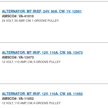
ALTERNATOR, MT IR/EF, 24V, 50A, CW, 1V, 12551
AMSCO#: VA-41010
24 VOLT, 50 AMP, CW, 1-GROOVE PULLEY
ALTERNATOR, MT IR/IF, 12V, 110A, CW, 5S, 13473
AMSCO#: VA-13473
12 VOLT, 110 AMP, CW, 5-GROOVE PULLEY
ALTERNATOR, MT IR/IF, 12V, 110A, CW, 6S, 11052
AMSCO#: VA-11052
12 VOLT, 110 AMP, CW, 6-GROOVE PULLEY