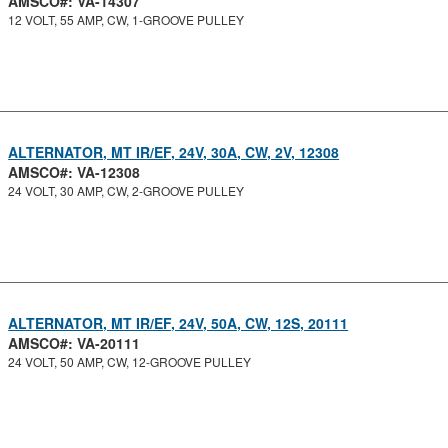
AMSCO#: VA-14307
12 VOLT, 55 AMP, CW, 1-GROOVE PULLEY
ALTERNATOR, MT IR/EF, 24V, 30A, CW, 2V, 12308
AMSCO#: VA-12308
24 VOLT, 30 AMP, CW, 2-GROOVE PULLEY
ALTERNATOR, MT IR/EF, 24V, 50A, CW, 12S, 20111
AMSCO#: VA-20111
24 VOLT, 50 AMP, CW, 12-GROOVE PULLEY