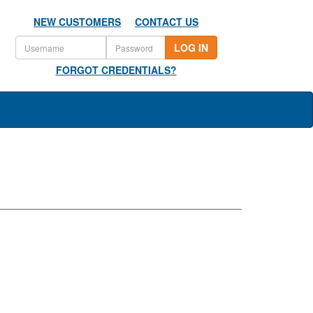
NEW CUSTOMERS
CONTACT US
LOG IN
FORGOT CREDENTIALS?