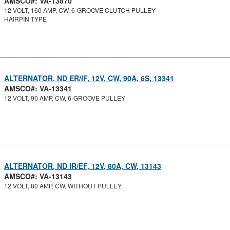
AMSCO#: VA-13870
12 VOLT, 160 AMP, CW, 6-GROOVE CLUTCH PULLEY
HAIRPIN TYPE
ALTERNATOR, ND ER/IF, 12V, CW, 90A, 6S, 13341
AMSCO#: VA-13341
12 VOLT, 90 AMP, CW, 6-GROOVE PULLEY
ALTERNATOR, ND IR/EF, 12V, 80A, CW, 13143
AMSCO#: VA-13143
12 VOLT, 80 AMP, CW, WITHOUT PULLEY