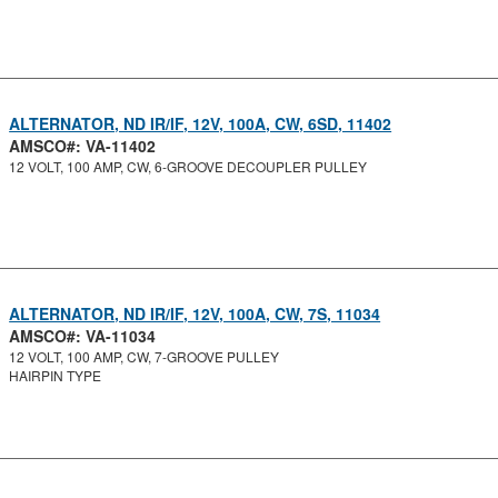
ALTERNATOR, ND IR/IF, 12V, 100A, CW, 6SD, 11402
AMSCO#: VA-11402
12 VOLT, 100 AMP, CW, 6-GROOVE DECOUPLER PULLEY
ALTERNATOR, ND IR/IF, 12V, 100A, CW, 7S, 11034
AMSCO#: VA-11034
12 VOLT, 100 AMP, CW, 7-GROOVE PULLEY
HAIRPIN TYPE