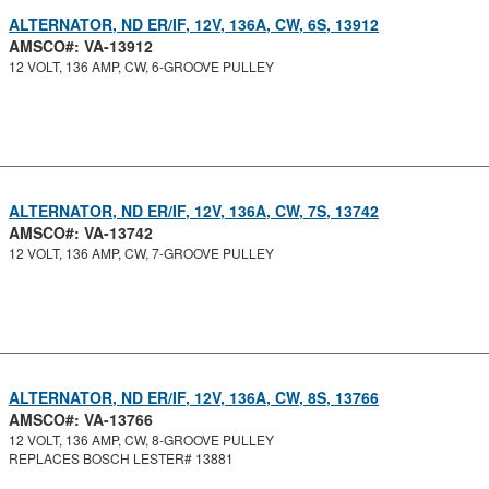
ALTERNATOR, ND ER/IF, 12V, 136A, CW, 6S, 13912
AMSCO#: VA-13912
12 VOLT, 136 AMP, CW, 6-GROOVE PULLEY
ALTERNATOR, ND ER/IF, 12V, 136A, CW, 7S, 13742
AMSCO#: VA-13742
12 VOLT, 136 AMP, CW, 7-GROOVE PULLEY
ALTERNATOR, ND ER/IF, 12V, 136A, CW, 8S, 13766
AMSCO#: VA-13766
12 VOLT, 136 AMP, CW, 8-GROOVE PULLEY
REPLACES BOSCH LESTER# 13881