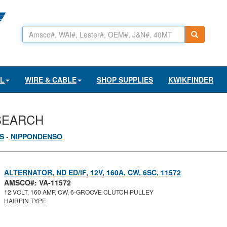
AL
WIRE & CABLE
SHOP SUPPLIES
KWIKFINDER
SEARCH
S
-
NIPPONDENSO
ALTERNATOR, ND ED/IF, 12V, 160A, CW, 6SC, 11572
AMSCO#: VA-11572
12 VOLT, 160 AMP, CW, 6-GROOVE CLUTCH PULLEY
HAIRPIN TYPE