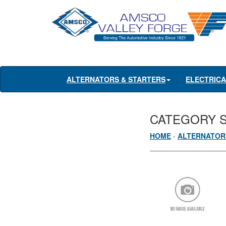
ALTERNATORS & STARTERS
ELECTRIC
CATEGORY 
HOME
-
ALTERNATOR