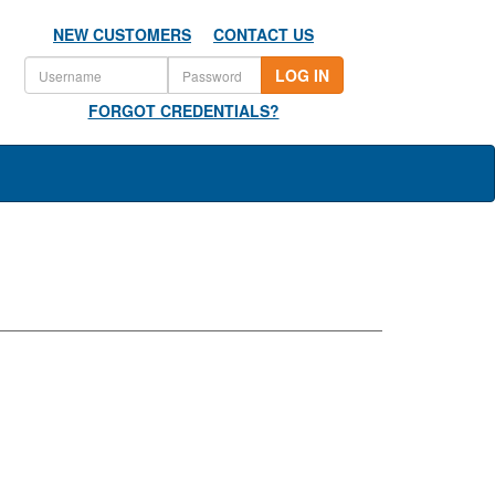
NEW CUSTOMERS
CONTACT US
LOG IN
FORGOT CREDENTIALS?