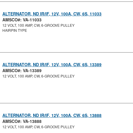
ALTERNATOR, ND IR/IF, 12V, 100A, CW, 6S, 11033
AMSCO#: VA-11033
12 VOLT, 100 AMP, CW, 6-GROOVE PULLEY
HAIRPIN TYPE
ALTERNATOR, ND IR/IF, 12V, 100A, CW, 6S, 13389
AMSCO#: VA-13389
12 VOLT, 100 AMP, CW, 6-GROOVE PULLEY
ALTERNATOR, ND IR/IF, 12V, 100A, CW, 6S, 13888
AMSCO#: VA-13888
12 VOLT, 100 AMP, CW, 6-GROOVE PULLEY