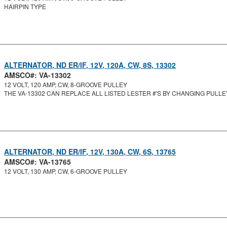
HAIRPIN TYPE
ALTERNATOR, ND ER/IF, 12V, 120A, CW, 8S, 13302
AMSCO#: VA-13302
12 VOLT, 120 AMP, CW, 8-GROOVE PULLEY
THE VA-13302 CAN REPLACE ALL LISTED LESTER #'S BY CHANGING PULLE
ALTERNATOR, ND ER/IF, 12V, 130A, CW, 6S, 13765
AMSCO#: VA-13765
12 VOLT, 130 AMP, CW, 6-GROOVE PULLEY