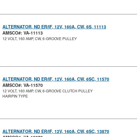
ALTERNATOR, ND ER/IF, 12V, 160A, CW, 6S, 11113
AMSCO#: VA-11113
12 VOLT, 160 AMP, CW, 6-GROOVE PULLEY
ALTERNATOR, ND ER/IF, 12V, 160A, CW, 6SC, 11570
AMSCO#: VA-11570
12 VOLT, 160 AMP, CW, 6-GROOVE CLUTCH PULLEY
HAIRPIN TYPE
ALTERNATOR, ND ER/IF, 12V, 160A, CW, 6SC, 13870