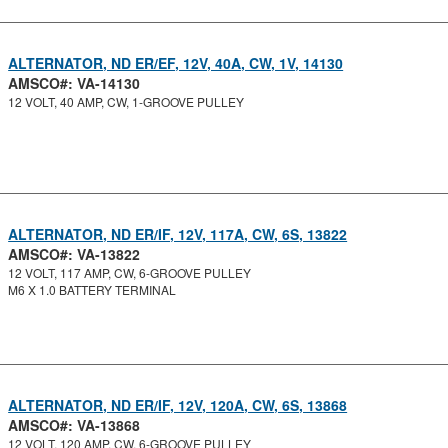
ALTERNATOR, ND ER/EF, 12V, 40A, CW, 1V, 14130
AMSCO#: VA-14130
12 VOLT, 40 AMP, CW, 1-GROOVE PULLEY
ALTERNATOR, ND ER/IF, 12V, 117A, CW, 6S, 13822
AMSCO#: VA-13822
12 VOLT, 117 AMP, CW, 6-GROOVE PULLEY
M6 X 1.0 BATTERY TERMINAL
ALTERNATOR, ND ER/IF, 12V, 120A, CW, 6S, 13868
AMSCO#: VA-13868
12 VOLT, 120 AMP, CW, 6-GROOVE PULLEY