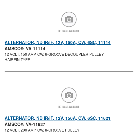
ALTERNATOR, ND IR/IF, 12V, 150A, CW, 6SC, 11114
AMSCO#: VA-11114
12 VOLT, 150 AMP, CW, 6-GROOVE DECOUPLER PULLEY
HAIRPIN TYPE
ALTERNATOR, ND IR/IF, 12V, 150A, CW, 6SC, 11621
AMSCO#: VA-11627
12 VOLT, 200 AMP, CW, 8-GROOVE PULLEY