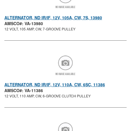
ALTERNATOR, ND IR/IF, 12V, 105A, CW, 7S, 13980
AMSCO#: VA-13980
12 VOLT, 105 AMP, CW, 7-GROOVE PULLEY
ALTERNATOR, ND IR/IF, 12V, 110A, CW, 6SC, 11386
AMSCO#: VA-11386
12 VOLT, 110 AMP, CW, 6-GROOVE CLUTCH PULLEY