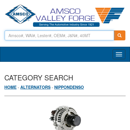
Toggl
naviga
CATEGORY SEARCH
HOME
-
ALTERNATORS
-
NIPPONDENSO