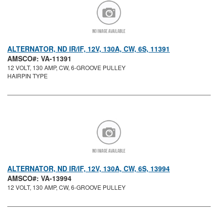
ALTERNATOR, ND IR/IF, 12V, 130A, CW, 6S, 11391
AMSCO#: VA-11391
12 VOLT, 130 AMP, CW, 6-GROOVE PULLEY
HAIRPIN TYPE
ALTERNATOR, ND IR/IF, 12V, 130A, CW, 6S, 13994
AMSCO#: VA-13994
12 VOLT, 130 AMP, CW, 6-GROOVE PULLEY