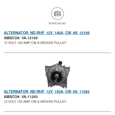
ALTERNATOR, ND IR/IF, 12V, 140A, CW, 8S, 12195
AMSCO#: VA-12195
12 VOLT, 140 AMP, CW, 8-GROOVE PULLEY
ALTERNATOR, ND IR/IF, 12V, 150A, CW, 6S, 11293
AMSCO#: VA-11293
12 VOLT, 150 AMP, CW, 6-GROOVE PULLEY