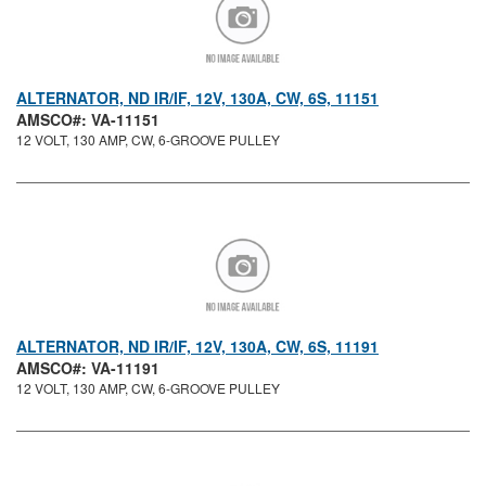
ALTERNATOR, ND IR/IF, 12V, 130A, CW, 6S, 11151
AMSCO#: VA-11151
12 VOLT, 130 AMP, CW, 6-GROOVE PULLEY
ALTERNATOR, ND IR/IF, 12V, 130A, CW, 6S, 11191
AMSCO#: VA-11191
12 VOLT, 130 AMP, CW, 6-GROOVE PULLEY