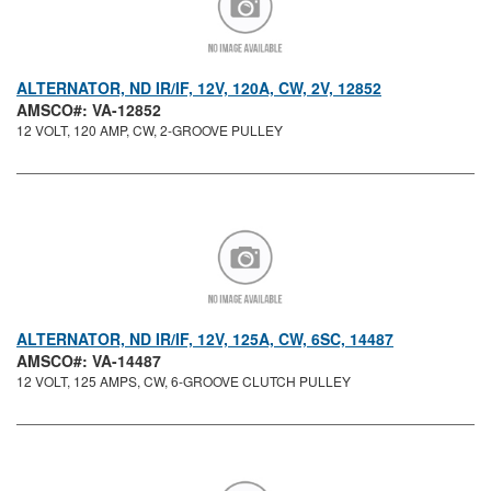
ALTERNATOR, ND IR/IF, 12V, 120A, CW, 2V, 12852
AMSCO#: VA-12852
12 VOLT, 120 AMP, CW, 2-GROOVE PULLEY
ALTERNATOR, ND IR/IF, 12V, 125A, CW, 6SC, 14487
AMSCO#: VA-14487
12 VOLT, 125 AMPS, CW, 6-GROOVE CLUTCH PULLEY