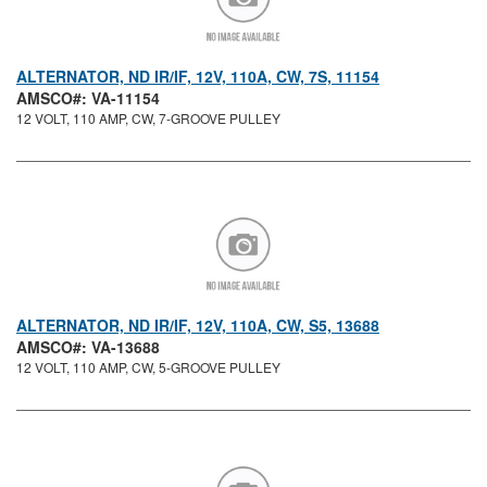
ALTERNATOR, ND IR/IF, 12V, 110A, CW, 7S, 11154
AMSCO#: VA-11154
12 VOLT, 110 AMP, CW, 7-GROOVE PULLEY
ALTERNATOR, ND IR/IF, 12V, 110A, CW, S5, 13688
AMSCO#: VA-13688
12 VOLT, 110 AMP, CW, 5-GROOVE PULLEY