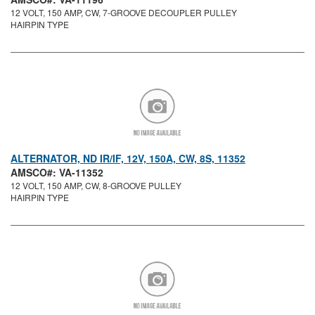
12 VOLT, 150 AMP, CW, 7-GROOVE DECOUPLER PULLEY
HAIRPIN TYPE
ALTERNATOR, ND IR/IF, 12V, 150A, CW, 8S, 11352
AMSCO#: VA-11352
12 VOLT, 150 AMP, CW, 8-GROOVE PULLEY
HAIRPIN TYPE