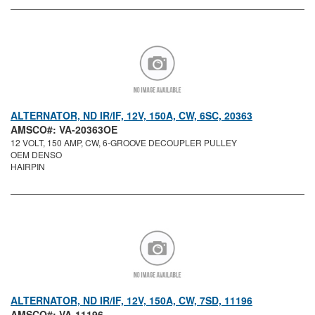
ALTERNATOR, ND IR/IF, 12V, 150A, CW, 6SC, 20363
AMSCO#: VA-20363OE
12 VOLT, 150 AMP, CW, 6-GROOVE DECOUPLER PULLEY
OEM DENSO
HAIRPIN
ALTERNATOR, ND IR/IF, 12V, 150A, CW, 7SD, 11196
AMSCO#: VA-11196