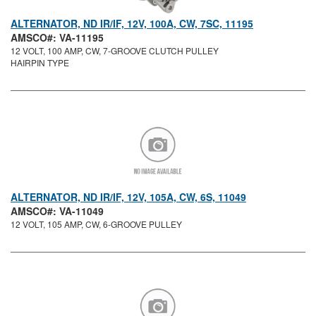
ALTERNATOR, ND IR/IF, 12V, 100A, CW, 7SC, 11195
AMSCO#: VA-11195
12 VOLT, 100 AMP, CW, 7-GROOVE CLUTCH PULLEY
HAIRPIN TYPE
ALTERNATOR, ND IR/IF, 12V, 105A, CW, 6S, 11049
AMSCO#: VA-11049
12 VOLT, 105 AMP, CW, 6-GROOVE PULLEY