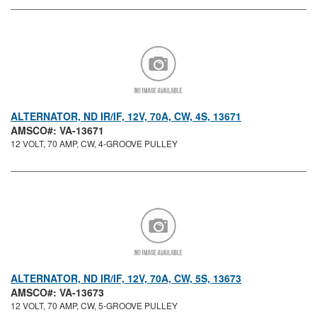
ALTERNATOR, ND IR/IF, 12V, 70A, CW, 4S, 13671
AMSCO#: VA-13671
12 VOLT, 70 AMP, CW, 4-GROOVE PULLEY
ALTERNATOR, ND IR/IF, 12V, 70A, CW, 5S, 13673
AMSCO#: VA-13673
12 VOLT, 70 AMP, CW, 5-GROOVE PULLEY