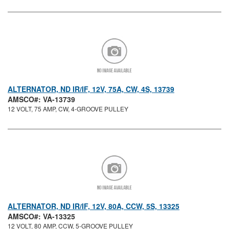
ALTERNATOR, ND IR/IF, 12V, 75A, CW, 4S, 13739
AMSCO#: VA-13739
12 VOLT, 75 AMP, CW, 4-GROOVE PULLEY
ALTERNATOR, ND IR/IF, 12V, 80A, CCW, 5S, 13325
AMSCO#: VA-13325
12 VOLT, 80 AMP, CCW, 5-GROOVE PULLEY