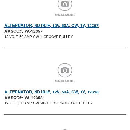
ALTERNATOR, ND IR/IF, 12V, 50A, CW, 1V, 12357
AMSCO#: VA-12357
12 VOLT, 50 AMP, CW, 1-GROOVE PULLEY
ALTERNATOR, ND IR/IF, 12V, 50A, CW, 1V, 12358
AMSCO#: VA-12358
12 VOLT, 50 AMP, CW, NEG. GRD., 1-GROOVE PULLEY