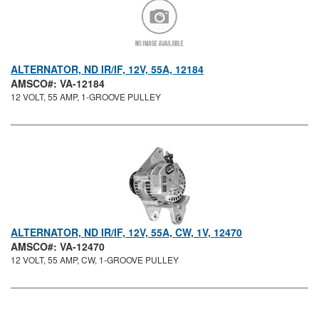
ALTERNATOR, ND IR/IF, 12V, 55A, 12184
AMSCO#: VA-12184
12 VOLT, 55 AMP, 1-GROOVE PULLEY
ALTERNATOR, ND IR/IF, 12V, 55A, CW, 1V, 12470
AMSCO#: VA-12470
12 VOLT, 55 AMP, CW, 1-GROOVE PULLEY