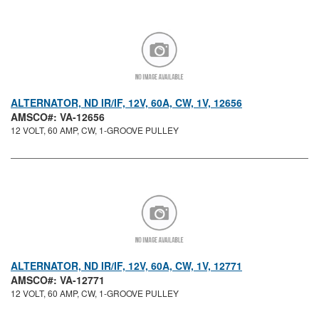
ALTERNATOR, ND IR/IF, 12V, 60A, CW, 1V, 12656
AMSCO#: VA-12656
12 VOLT, 60 AMP, CW, 1-GROOVE PULLEY
ALTERNATOR, ND IR/IF, 12V, 60A, CW, 1V, 12771
AMSCO#: VA-12771
12 VOLT, 60 AMP, CW, 1-GROOVE PULLEY