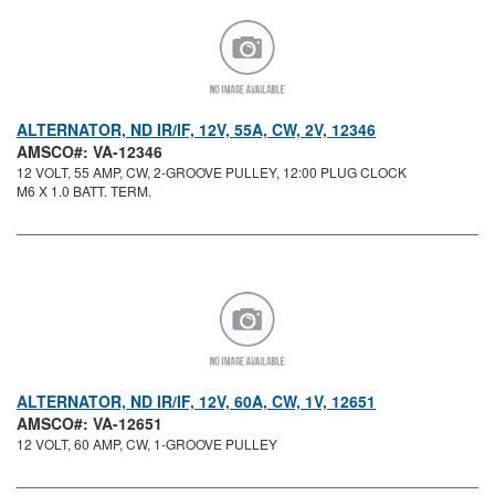
ALTERNATOR, ND IR/IF, 12V, 55A, CW, 2V, 12346
AMSCO#: VA-12346
12 VOLT, 55 AMP, CW, 2-GROOVE PULLEY, 12:00 PLUG CLOCK
M6 X 1.0 BATT. TERM.
ALTERNATOR, ND IR/IF, 12V, 60A, CW, 1V, 12651
AMSCO#: VA-12651
12 VOLT, 60 AMP, CW, 1-GROOVE PULLEY