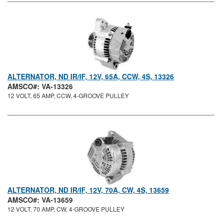
ALTERNATOR, ND IR/IF, 12V, 65A, CCW, 4S, 13326
AMSCO#: VA-13326
12 VOLT, 65 AMP, CCW, 4-GROOVE PULLEY
ALTERNATOR, ND IR/IF, 12V, 70A, CW, 4S, 13659
AMSCO#: VA-13659
12 VOLT, 70 AMP, CW, 4-GROOVE PULLEY