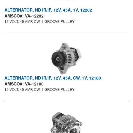
ALTERNATOR, ND IR/IF, 12V, 45A, 1V, 12202
AMSCO#: VA-12202
12 VOLT, 45 AMP, CW, 1-GROOVE PULLEY
ALTERNATOR, ND IR/IF, 12V, 45A, CW, 1V, 12180
AMSCO#: VA-12180
12 VOLT, 45 AMP, CW, 1-GROOVE PULLEY