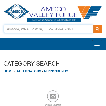
Toggl
naviga
CATEGORY SEARCH
HOME
-
ALTERNATORS
-
NIPPONDENSO