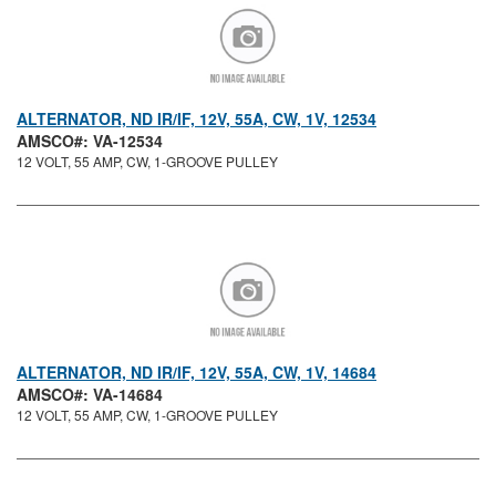
ALTERNATOR, ND IR/IF, 12V, 55A, CW, 1V, 12534
AMSCO#: VA-12534
12 VOLT, 55 AMP, CW, 1-GROOVE PULLEY
ALTERNATOR, ND IR/IF, 12V, 55A, CW, 1V, 14684
AMSCO#: VA-14684
12 VOLT, 55 AMP, CW, 1-GROOVE PULLEY