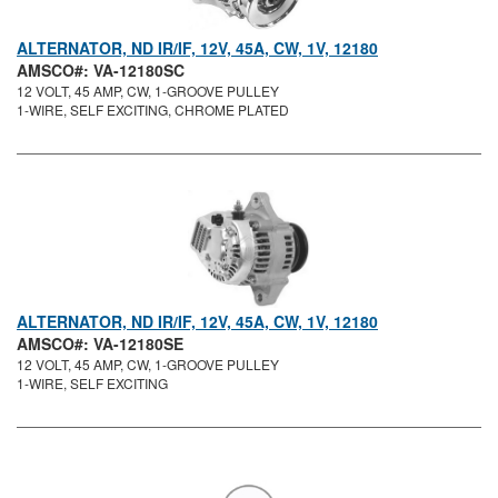
ALTERNATOR, ND IR/IF, 12V, 45A, CW, 1V, 12180
AMSCO#: VA-12180SC
12 VOLT, 45 AMP, CW, 1-GROOVE PULLEY
1-WIRE, SELF EXCITING, CHROME PLATED
ALTERNATOR, ND IR/IF, 12V, 45A, CW, 1V, 12180
AMSCO#: VA-12180SE
12 VOLT, 45 AMP, CW, 1-GROOVE PULLEY
1-WIRE, SELF EXCITING