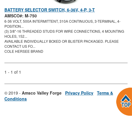
BATTERY SELECTOR SWITCH, 6-36V, 4-P, 3-T
AMSCO#: M-750
6-36 VOLT, 500A INTERMITTENT, 310A CONTINUOUS, 3-TERMINAL, 4-
POSITION...
(3) 3/8"-16 THREADED STUDS FOR WIRE CONNECTIONS, 4 MOUNTING
HOLES, 152...
AVAILABLE INDIVIDUALLY BOXED OR BLISTER PACKAGED. PLEASE
CONTACT US FO...
COLE HERSEE BRAND
1 - 1 of 1
© 2019 -
Amsco Valley Forge
Privacy Policy
Terms &
Conditions