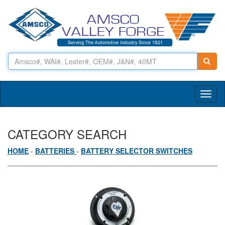
Toggl
naviga
CATEGORY SEARCH
HOME
-
BATTERIES
-
BATTERY SELECTOR SWITCHES