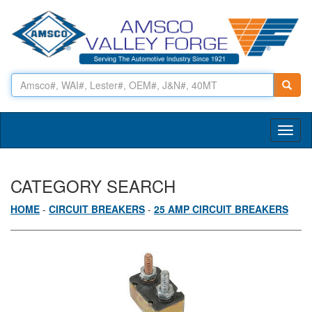
Toggl
naviga
CATEGORY SEARCH
HOME
-
CIRCUIT BREAKERS
-
25 AMP CIRCUIT BREAKERS