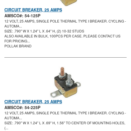
CIRCUIT BREAKER, 25 AMPS
AMSCO#: 54-125P
12 VOLT, 25 AMPS, SINGLE POLE THERMAL TYPE I BREAKER. CYCLING -
AUTOMA...
SIZE: .790" W X 1.24" L X .64" H, (2) 10-32 STUDS
ALSO AVAILABLE IN BULK, 100PCS PER CASE. PLEASE CONTACT US
FOR PRICING...
POLLAK BRAND
CIRCUIT BREAKER, 25 AMPS
AMSCO#: 54-225P
12 VOLT, 25 AMPS, SINGLE POLE THERMAL TYPE I BREAKER. CYCLING -
AUTOMA...
SIZE: .790" W X 1.24" L X .69" H, 1.56" TO CENTER OF MOUNTING HOLES,
(...