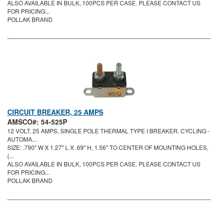
ALSO AVAILABLE IN BULK, 100PCS PER CASE. PLEASE CONTACT US
FOR PRICING...
POLLAK BRAND
CIRCUIT BREAKER, 25 AMPS
AMSCO#: 54-525P
12 VOLT, 25 AMPS, SINGLE POLE THERMAL TYPE I BREAKER. CYCLING -
AUTOMA...
SIZE: .790" W X 1.27" L X .69" H, 1.56" TO CENTER OF MOUNTING HOLES,
(...
ALSO AVAILABLE IN BULK, 100PCS PER CASE. PLEASE CONTACT US
FOR PRICING...
POLLAK BRAND