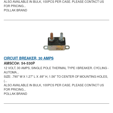
ALSO AVAILABLE IN BULK, 100PCS PER CASE. PLEASE CONTACT US
FOR PRICING...
POLLAK BRAND
CIRCUIT BREAKER, 30 AMPS
AMSCO#: 54-530P
12 VOLT, 30 AMPS, SINGLE POLE THERMAL TYPE I BREAKER. CYCLING -
AUTOMA...
SIZE: .790" W X 1.27" L X .69" H, 1.56" TO CENTER OF MOUNTING HOLES,
(...
ALSO AVAILABLE IN BULK, 100PCS PER CASE. PLEASE CONTACT US
FOR PRICING...
POLLAK BRAND