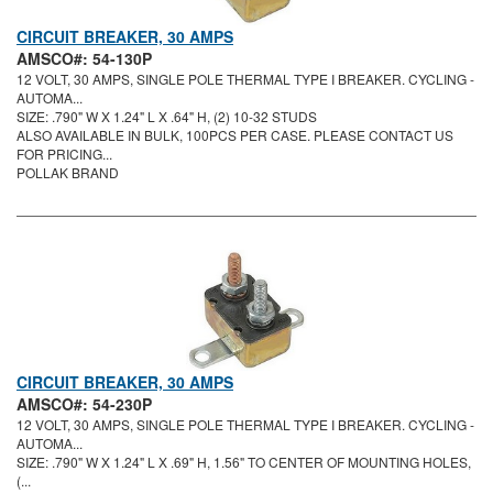
CIRCUIT BREAKER, 30 AMPS
AMSCO#: 54-130P
12 VOLT, 30 AMPS, SINGLE POLE THERMAL TYPE I BREAKER. CYCLING -
AUTOMA...
SIZE: .790" W X 1.24" L X .64" H, (2) 10-32 STUDS
ALSO AVAILABLE IN BULK, 100PCS PER CASE. PLEASE CONTACT US
FOR PRICING...
POLLAK BRAND
CIRCUIT BREAKER, 30 AMPS
AMSCO#: 54-230P
12 VOLT, 30 AMPS, SINGLE POLE THERMAL TYPE I BREAKER. CYCLING -
AUTOMA...
SIZE: .790" W X 1.24" L X .69" H, 1.56" TO CENTER OF MOUNTING HOLES,
(...