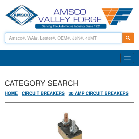
Toggl
naviga
CATEGORY SEARCH
HOME
-
CIRCUIT BREAKERS
-
30 AMP CIRCUIT BREAKERS