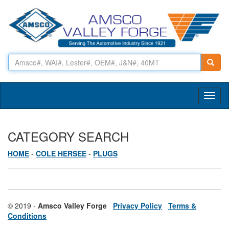
Toggl
naviga
CATEGORY SEARCH
HOME
-
COLE HERSEE
-
PLUGS
© 2019 -
Amsco Valley Forge
Privacy Policy
Terms &
Conditions