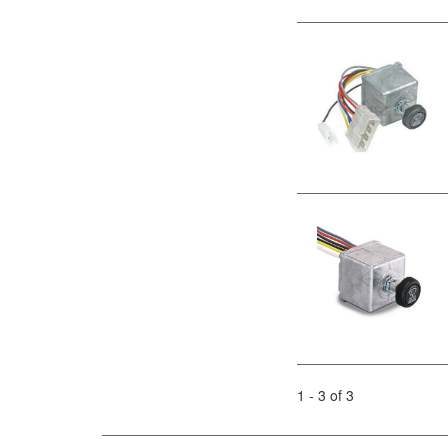
1 - 3 of 3