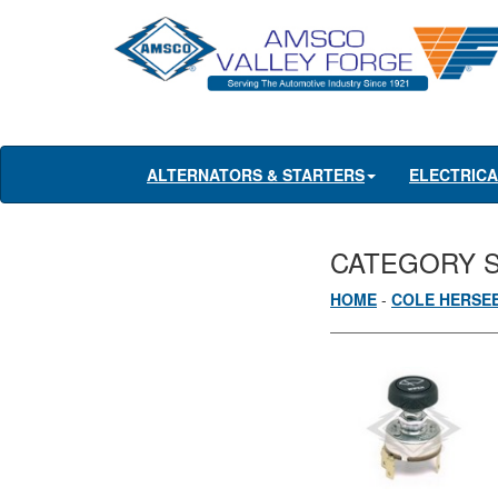
ALTERNATORS & STARTERS
ELECTRIC
CATEGORY 
HOME
-
COLE HERSE