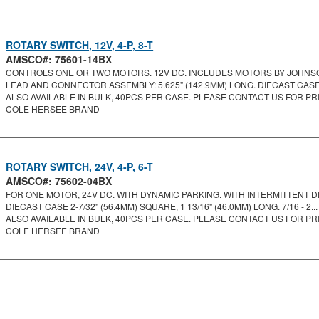
ROTARY SWITCH, 12V, 4-P, 8-T
AMSCO#: 75601-14BX
CONTROLS ONE OR TWO MOTORS. 12V DC. INCLUDES MOTORS BY JOHNSON
LEAD AND CONNECTOR ASSEMBLY: 5.625" (142.9MM) LONG. DIECAST CASE 2
ALSO AVAILABLE IN BULK, 40PCS PER CASE. PLEASE CONTACT US FOR PRI
COLE HERSEE BRAND
ROTARY SWITCH, 24V, 4-P, 6-T
AMSCO#: 75602-04BX
FOR ONE MOTOR, 24V DC. WITH DYNAMIC PARKING. WITH INTERMITTENT DEL
DIECAST CASE 2-7/32" (56.4MM) SQUARE, 1 13/16" (46.0MM) LONG. 7/16 - 2...
ALSO AVAILABLE IN BULK, 40PCS PER CASE. PLEASE CONTACT US FOR PRI
COLE HERSEE BRAND