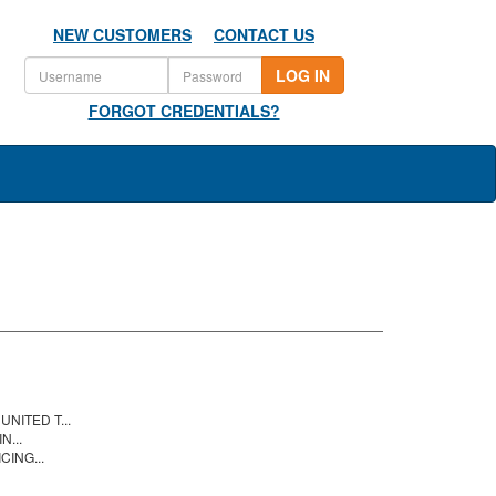
NEW CUSTOMERS
CONTACT US
LOG IN
FORGOT CREDENTIALS?
NITED T...
N...
CING...