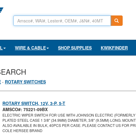
AL
WIRE & CABLE
SHOP SUPPLIES
KWIKFINDER
SEARCH
E
-
ROTARY SWITCHES
ROTARY SWITCH, 12V, 3-P, 5-T
AMSCO#: 75221-09BX
ELECTRIC WIPER SWITCH FOR USE WITH JOHNSON ELECTRIC (FORMERLY U
PLATED STEEL CASE 1 3/8" (34.9MM) DIAMETER, 3/8" (9.5MM) LONG. MOUNTI
ALSO AVAILABLE IN BULK, 40PCS PER CASE. PLEASE CONTACT US FOR PRI
COLE HERSEE BRAND