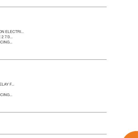
 ELECTRI...
 7/3...
CING...
AY F...
CING...