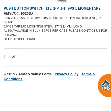
PUSH BUTTON SWITCH, 12V, 2-P, 2-T, SPST, MOMENTARY
AMSCO#: 9023BX
6-36 VOLT. 15A RESISTIVE, 10A INDUCTIVE AT 12V, 8A RESISTIVE, 5A
INDUC...
5/8"-32 THREAD MOUNTING STEM, .87" (22.1MM) LONG
ALSO AVAILABLE IN BULK, 80PCS PER CASE. PLEASE CONTACT US FOR
PRICING...
COLE HERSEE BRAND
1 - 1 of 1
© 2019 -
Amsco Valley Forge
Privacy Policy
Terms &
Conditions