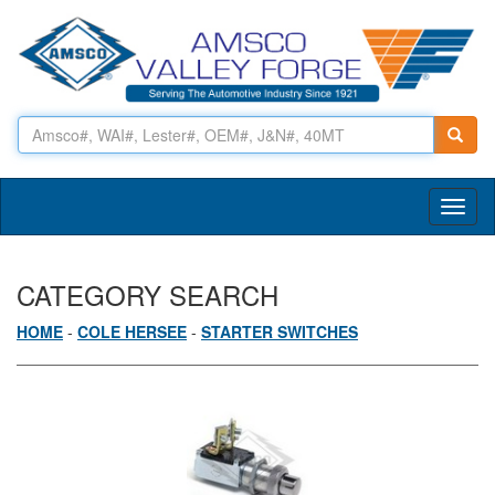
Toggl
naviga
CATEGORY SEARCH
HOME
-
COLE HERSEE
-
STARTER SWITCHES