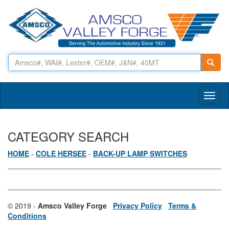
Toggl
naviga
CATEGORY SEARCH
HOME
-
COLE HERSEE
-
BACK-UP LAMP SWITCHES
© 2019 -
Amsco Valley Forge
Privacy Policy
Terms &
Conditions