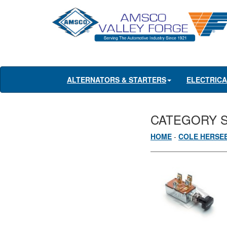
ALTERNATORS & STARTERS
ELECTRIC
CATEGORY 
HOME
-
COLE HERSE