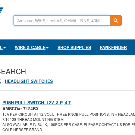
AL
WIRE & CABLE
SHOP SUPPLIES
KWIKFINDER
SEARCH
E
-
HEADLIGHT SWITCHES
PUSH PULL SWITCH, 12V, 3-P, 4-T
AMSCO#: 7124BX
15A PER CIRCUIT AT 12 VOLT, THREE KNOB PULL POSITIONS: IN = HEADLAM
7/16"-28 THREAD MOUNTING STEM
ALSO AVAILABLE IN BULK, 100PCS PER CASE. PLEASE CONTACT US FOR PR
COLE HERSEE BRAND