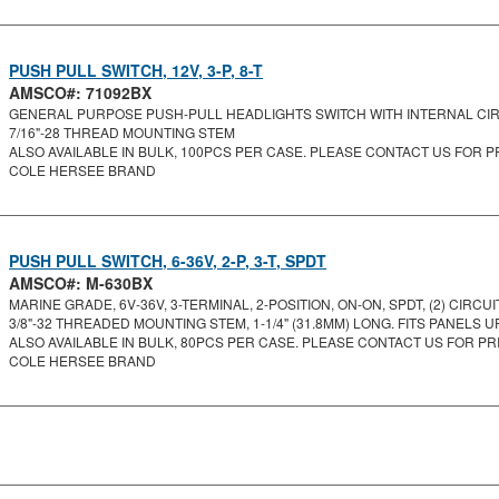
PUSH PULL SWITCH, 12V, 3-P, 8-T
AMSCO#: 71092BX
GENERAL PURPOSE PUSH-PULL HEADLIGHTS SWITCH WITH INTERNAL CIRC
7/16"-28 THREAD MOUNTING STEM
ALSO AVAILABLE IN BULK, 100PCS PER CASE. PLEASE CONTACT US FOR PR
COLE HERSEE BRAND
PUSH PULL SWITCH, 6-36V, 2-P, 3-T, SPDT
AMSCO#: M-630BX
MARINE GRADE, 6V-36V, 3-TERMINAL, 2-POSITION, ON-ON, SPDT, (2) CIRCUIT.
3/8"-32 THREADED MOUNTING STEM, 1-1/4" (31.8MM) LONG. FITS PANELS UP 
ALSO AVAILABLE IN BULK, 80PCS PER CASE. PLEASE CONTACT US FOR PRI
COLE HERSEE BRAND