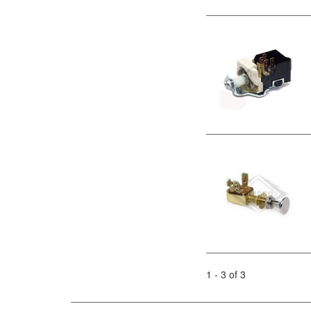
1 - 3 of 3