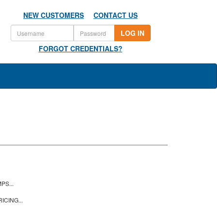
NEW CUSTOMERS
CONTACT US
LOG IN
FORGOT CREDENTIALS?
PS...
ICING...