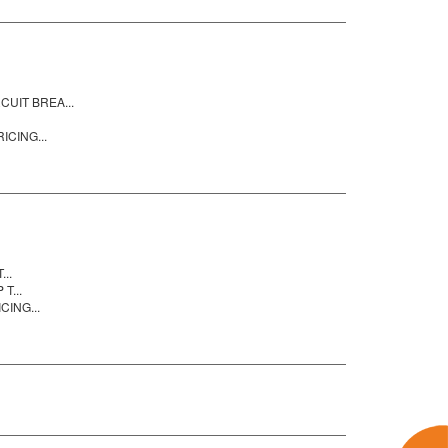
UIT BREA...
ICING...
..
T...
CING...