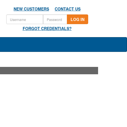
NEW CUSTOMERS
CONTACT US
LOG IN
FORGOT CREDENTIALS?