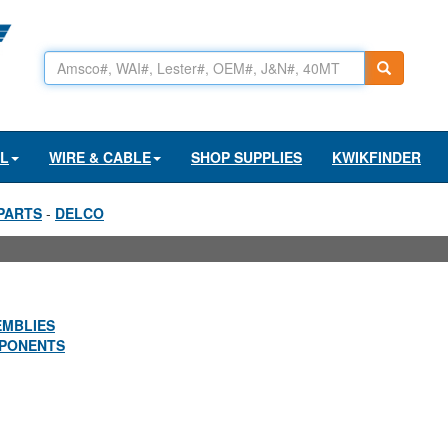
AL
WIRE & CABLE
SHOP SUPPLIES
KWIKFINDER
PARTS
-
DELCO
EMBLIES
PONENTS