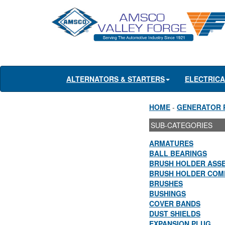
ALTERNATORS & STARTERS
ELECTRIC
HOME
-
GENERATOR 
SUB-CATEGORIES
ARMATURES
BALL BEARINGS
BRUSH HOLDER ASS
BRUSH HOLDER COM
BRUSHES
BUSHINGS
COVER BANDS
DUST SHIELDS
EXPANSION PLUG