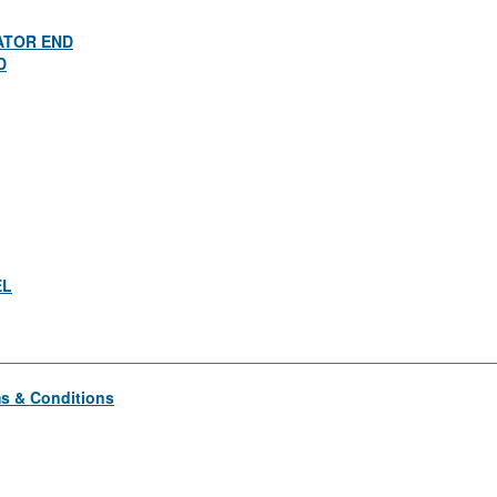
ATOR END
D
EL
s & Conditions