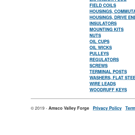
FIELD COILS
HOUSINGS, COMMUT
HOUSINGS, DRIVE EN
INSULATORS
MOUNTING KITS
NUTS
OIL CUPS
OIL WICKS
PULLEYS
REGULATORS
SCREWS
TERMINAL POSTS
WASHERS, FLAT STE
WIRE LEADS
WOODRUFF KEYS
© 2019 -
Amsco Valley Forge
Privacy Policy
Term