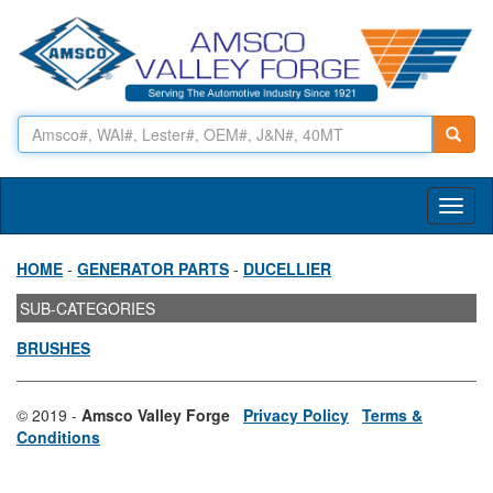
Toggl
naviga
HOME
-
GENERATOR PARTS
-
DUCELLIER
SUB-CATEGORIES
BRUSHES
© 2019 -
Amsco Valley Forge
Privacy Policy
Terms &
Conditions