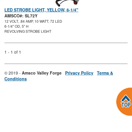
LED STROBE LIGHT, YELLOW, 6-1/4"
AMSCO#: SL72Y
12 VOLT, .84 AMP, 10 WATT, 72 LED
6-1/4" OD, 5" H
REVOLVING STROBE LIGHT
1 - 1 of 1
© 2019 -
Amsco Valley Forge
Privacy Policy
Terms &
Conditions