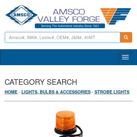
Toggl
naviga
CATEGORY SEARCH
HOME
-
LIGHTS, BULBS & ACCESSORIES
-
STROBE LIGHTS