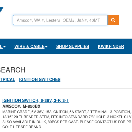
AL
WIRE & CABLE
SHOP SUPPLIES
KWIKFINDER
SEARCH
TRICAL
-
IGNITION SWITCHES
IGNITION SWITCH, 6-36V, 3-P, 3-T
AMSCO#: M-850BX
MARINE GRADE, 6V-36V, 15A IGNITION, 5A START, 3-TERMINAL, 3-POSITION,..
13/16"-20 THREADED STEM, FITS INTO STANDARD 7/8" HOLE, 3 NICKEL-SILVE
ALSO AVAILABLE IN BULK, 80PCS PER CASE. PLEASE CONTACT US FOR PRI
COLE HERSEE BRAND