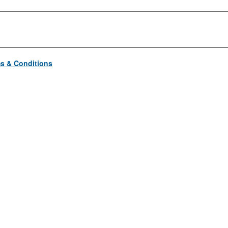
s & Conditions