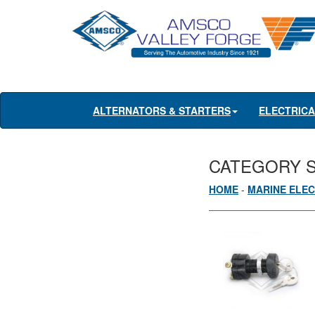
ALTERNATORS & STARTERS
ELECTRIC
CATEGORY 
HOME
-
MARINE ELEC