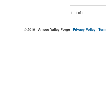
1 - 1 of 1
© 2019 -
Amsco Valley Forge
Privacy Policy
Term