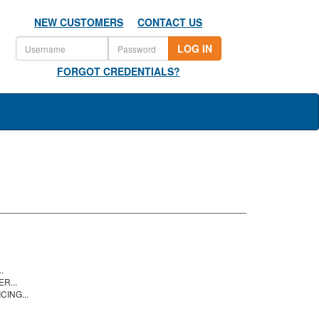
NEW CUSTOMERS
CONTACT US
LOG IN
FORGOT CREDENTIALS?
.
R...
CING...