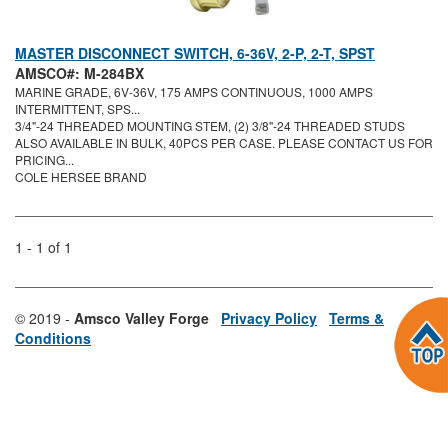
MASTER DISCONNECT SWITCH, 6-36V, 2-P, 2-T, SPST
AMSCO#: M-284BX
MARINE GRADE, 6V-36V, 175 AMPS CONTINUOUS, 1000 AMPS
INTERMITTENT, SPS...
3/4"-24 THREADED MOUNTING STEM, (2) 3/8"-24 THREADED STUDS
ALSO AVAILABLE IN BULK, 40PCS PER CASE. PLEASE CONTACT US FOR
PRICING...
COLE HERSEE BRAND
1 - 1 of 1
© 2019 -
Amsco Valley Forge
Privacy Policy
Terms &
Conditions