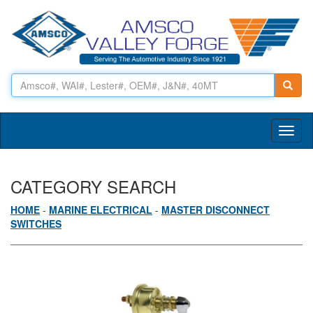
Toggl
naviga
CATEGORY SEARCH
HOME
-
MARINE ELECTRICAL
-
MASTER DISCONNECT
SWITCHES