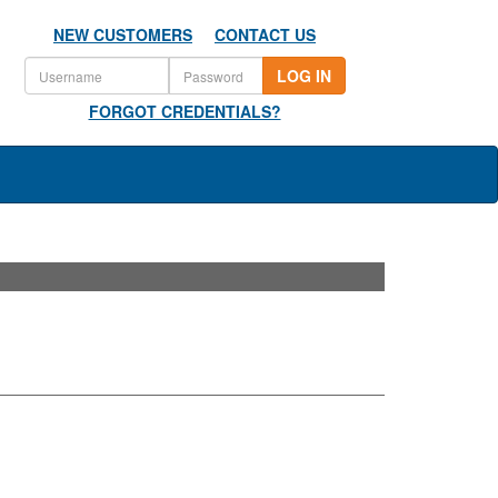
NEW CUSTOMERS
CONTACT US
LOG IN
FORGOT CREDENTIALS?