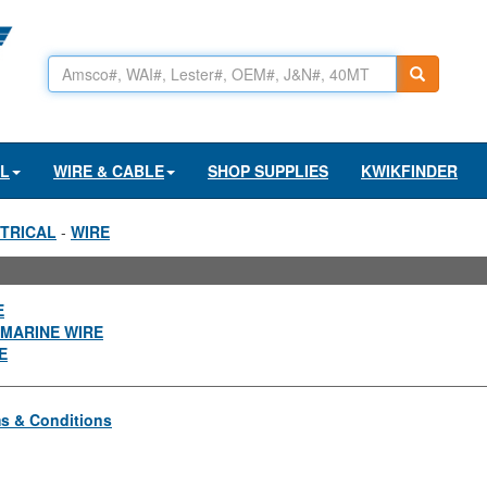
AL
WIRE & CABLE
SHOP SUPPLIES
KWIKFINDER
TRICAL
-
WIRE
E
MARINE WIRE
E
s & Conditions