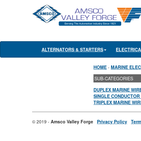
ALTERNATORS & STARTERS
ELECTRIC
HOME
-
MARINE ELEC
SUB-CATEGORIES
DUPLEX MARINE WIR
SINGLE CONDUCTOR 
TRIPLEX MARINE WIR
© 2019 -
Amsco Valley Forge
Privacy Policy
Term