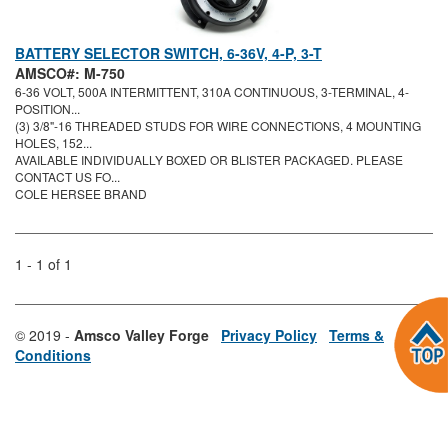
BATTERY SELECTOR SWITCH, 6-36V, 4-P, 3-T
AMSCO#: M-750
6-36 VOLT, 500A INTERMITTENT, 310A CONTINUOUS, 3-TERMINAL, 4-
POSITION...
(3) 3/8"-16 THREADED STUDS FOR WIRE CONNECTIONS, 4 MOUNTING
HOLES, 152...
AVAILABLE INDIVIDUALLY BOXED OR BLISTER PACKAGED. PLEASE
CONTACT US FO...
COLE HERSEE BRAND
1 - 1 of 1
© 2019 -
Amsco Valley Forge
Privacy Policy
Terms &
Conditions