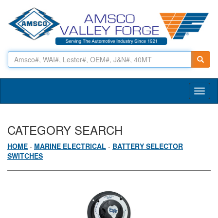
Toggl
naviga
CATEGORY SEARCH
HOME
-
MARINE ELECTRICAL
-
BATTERY SELECTOR
SWITCHES