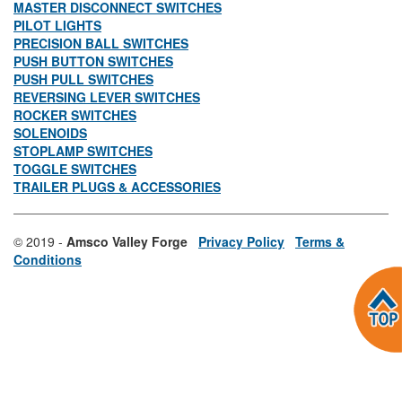
MASTER DISCONNECT SWITCHES
PILOT LIGHTS
PRECISION BALL SWITCHES
PUSH BUTTON SWITCHES
PUSH PULL SWITCHES
REVERSING LEVER SWITCHES
ROCKER SWITCHES
SOLENOIDS
STOPLAMP SWITCHES
TOGGLE SWITCHES
TRAILER PLUGS & ACCESSORIES
© 2019 -
Amsco Valley Forge
Privacy Policy
Terms &
Conditions