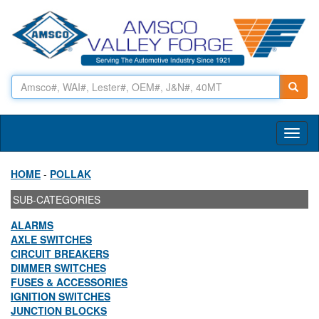
Toggl
naviga
HOME
-
POLLAK
SUB-CATEGORIES
ALARMS
AXLE SWITCHES
CIRCUIT BREAKERS
DIMMER SWITCHES
FUSES & ACCESSORIES
IGNITION SWITCHES
JUNCTION BLOCKS