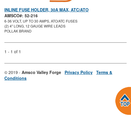
INLINE FUSE HOLDER, 30A MAX, ATC/ATO
AMSCO#: 52-216
6-36 VOLT, UP TO 30 AMPS, ATO/ATC FUSES
(2) 4" LONG, 12 GAUGE WIRE LEADS
POLLAK BRAND
1 - 1 of 1
© 2019 -
Amsco Valley Forge
Privacy Policy
Terms &
Conditions