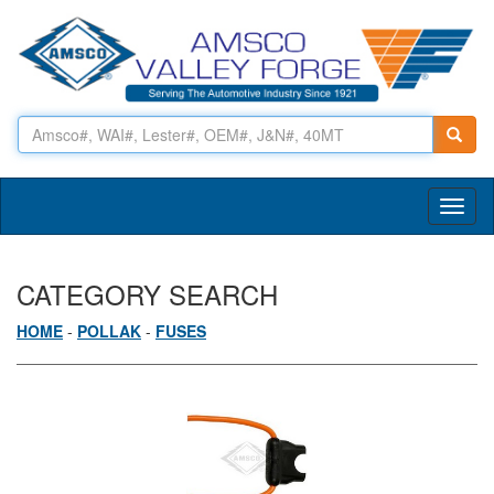
Toggl
naviga
CATEGORY SEARCH
HOME
-
POLLAK
-
FUSES