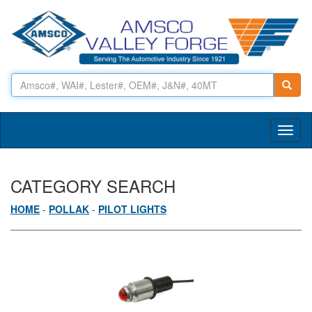
Toggl
naviga
CATEGORY SEARCH
HOME
-
POLLAK
-
PILOT LIGHTS