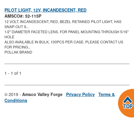
PILOT LIGHT, 12V, INCANDESCENT, RED
AMSCO#: 52-115P
12 VOLT, INCANDESCENT, RED, BEZEL RETAINED PILOT LIGHT, HAS
SNAP-OUT S...
1/2" DIAMETER FACETED LENS. FOR PANEL MOUNTING THROUGH 5/16"
HOLE
ALSO AVAILABLE IN BULK, 100PCS PER CASE. PLEASE CONTACT US
FOR PRICING...
POLLAK BRAND
1 - 1 of 1
© 2019 -
Amsco Valley Forge
Privacy Policy
Terms &
Conditions