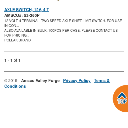
AXLE SWITCH, 12V, 4-T
AMSCO#: 52-260P
12 VOLT, 4-TERMINAL. TWO SPEED AXLE SHIFT LIMIT SWITCH. FOR USE
IN CON...
ALSO AVAILABLE IN BULK, 100PCS PER CASE. PLEASE CONTACT US
FOR PRICING...
POLLAK BRAND
1 - 1 of 1
© 2019 -
Amsco Valley Forge
Privacy Policy
Terms &
Conditions