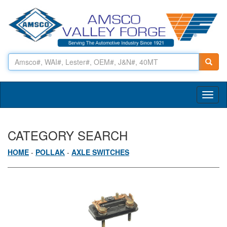
Toggl
naviga
CATEGORY SEARCH
HOME
-
POLLAK
-
AXLE SWITCHES