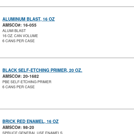
ALUMINUM BLAST, 16 OZ
AMSCO#: 16-055
ALUMI BLAST
16 OZ. CAN VOLUME
6 CANS PER CASE
BLACK SELF-ETCHING PRIMER, 20 OZ.
AMSCO#: 20-1682
PBE SELF-ETCHING PRIMER
6 CANS PER CASE
BRICK RED ENAMEL, 16 OZ
AMSCO#: 98-20
SPRUCE GENERAL USE ENAMELS