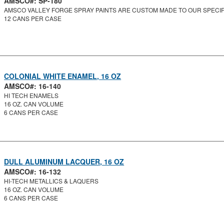
AMSCO#: SP-180
AMSCO VALLEY FORGE SPRAY PAINTS ARE CUSTOM MADE TO OUR SPECIFI
12 CANS PER CASE
COLONIAL WHITE ENAMEL, 16 OZ
AMSCO#: 16-140
HI TECH ENAMELS
16 OZ. CAN VOLUME
6 CANS PER CASE
DULL ALUMINUM LACQUER, 16 OZ
AMSCO#: 16-132
HI-TECH METALLICS & LAQUERS
16 OZ. CAN VOLUME
6 CANS PER CASE