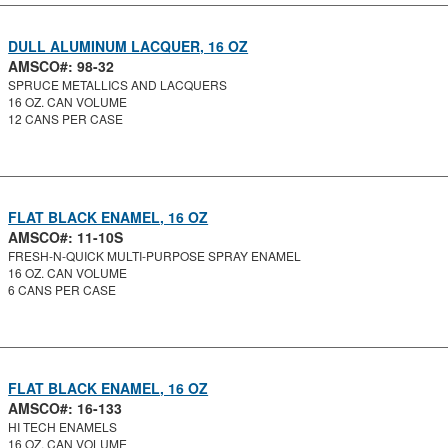
DULL ALUMINUM LACQUER, 16 OZ
AMSCO#: 98-32
SPRUCE METALLICS AND LACQUERS
16 OZ. CAN VOLUME
12 CANS PER CASE
FLAT BLACK ENAMEL, 16 OZ
AMSCO#: 11-10S
FRESH-N-QUICK MULTI-PURPOSE SPRAY ENAMEL
16 OZ. CAN VOLUME
6 CANS PER CASE
FLAT BLACK ENAMEL, 16 OZ
AMSCO#: 16-133
HI TECH ENAMELS
16 OZ. CAN VOLUME