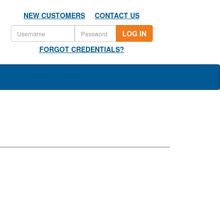
NEW CUSTOMERS
CONTACT US
LOG IN
FORGOT CREDENTIALS?