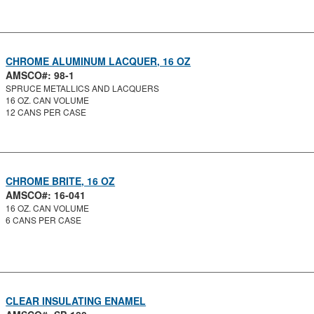
CHROME ALUMINUM LACQUER, 16 OZ
AMSCO#: 98-1
SPRUCE METALLICS AND LACQUERS
16 OZ. CAN VOLUME
12 CANS PER CASE
CHROME BRITE, 16 OZ
AMSCO#: 16-041
16 OZ. CAN VOLUME
6 CANS PER CASE
CLEAR INSULATING ENAMEL