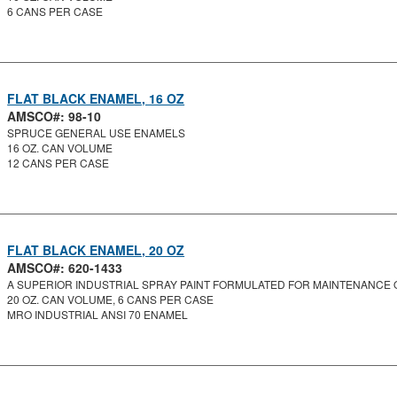
6 CANS PER CASE
FLAT BLACK ENAMEL, 16 OZ
AMSCO#: 98-10
SPRUCE GENERAL USE ENAMELS
16 OZ. CAN VOLUME
12 CANS PER CASE
FLAT BLACK ENAMEL, 20 OZ
AMSCO#: 620-1433
A SUPERIOR INDUSTRIAL SPRAY PAINT FORMULATED FOR MAINTENANCE O
20 OZ. CAN VOLUME, 6 CANS PER CASE
MRO INDUSTRIAL ANSI 70 ENAMEL