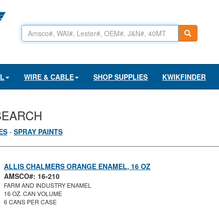
AL
WIRE & CABLE
SHOP SUPPLIES
KWIKFINDER
SEARCH
ES
-
SPRAY PAINTS
ALLIS CHALMERS ORANGE ENAMEL, 16 OZ
AMSCO#: 16-210
FARM AND INDUSTRY ENAMEL
16 OZ. CAN VOLUME
6 CANS PER CASE