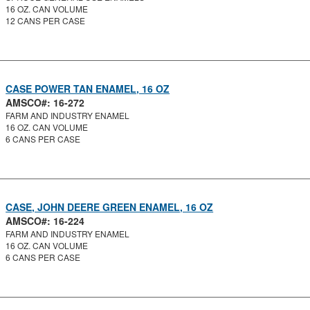
16 OZ. CAN VOLUME
12 CANS PER CASE
CASE POWER TAN ENAMEL, 16 OZ
AMSCO#: 16-272
FARM AND INDUSTRY ENAMEL
16 OZ. CAN VOLUME
6 CANS PER CASE
CASE, JOHN DEERE GREEN ENAMEL, 16 OZ
AMSCO#: 16-224
FARM AND INDUSTRY ENAMEL
16 OZ. CAN VOLUME
6 CANS PER CASE