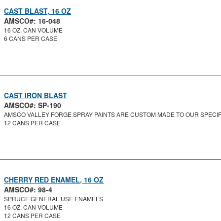
CAST BLAST, 16 OZ
AMSCO#: 16-048
16 OZ. CAN VOLUME
6 CANS PER CASE
CAST IRON BLAST
AMSCO#: SP-190
AMSCO VALLEY FORGE SPRAY PAINTS ARE CUSTOM MADE TO OUR SPECIFI
12 CANS PER CASE
CHERRY RED ENAMEL, 16 OZ
AMSCO#: 98-4
SPRUCE GENERAL USE ENAMELS
16 OZ. CAN VOLUME
12 CANS PER CASE