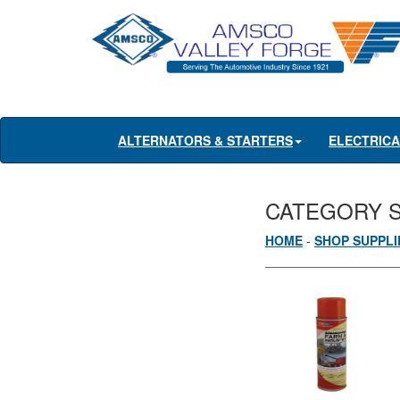
ALTERNATORS & STARTERS
ELECTRIC
CATEGORY 
HOME
-
SHOP SUPPLI