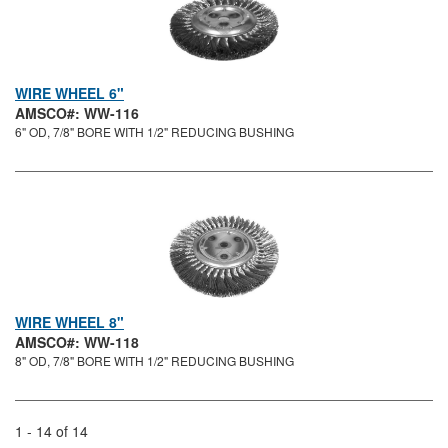
WIRE WHEEL 6"
AMSCO#: WW-116
6" OD, 7/8" BORE WITH 1/2" REDUCING BUSHING
WIRE WHEEL 8"
AMSCO#: WW-118
8" OD, 7/8" BORE WITH 1/2" REDUCING BUSHING
1 - 14 of 14