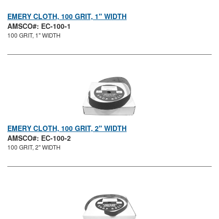
EMERY CLOTH, 100 GRIT, 1" WIDTH
AMSCO#: EC-100-1
100 GRIT, 1" WIDTH
EMERY CLOTH, 100 GRIT, 2" WIDTH
AMSCO#: EC-100-2
100 GRIT, 2" WIDTH