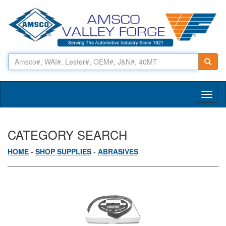
Toggl
naviga
CATEGORY SEARCH
HOME
-
SHOP SUPPLIES
-
ABRASIVES