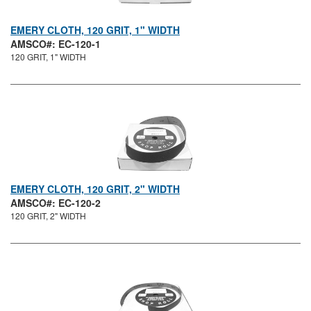
EMERY CLOTH, 120 GRIT, 1" WIDTH
AMSCO#: EC-120-1
120 GRIT, 1" WIDTH
EMERY CLOTH, 120 GRIT, 2" WIDTH
AMSCO#: EC-120-2
120 GRIT, 2" WIDTH