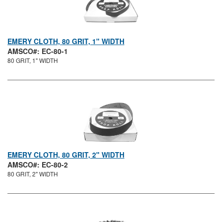
EMERY CLOTH, 80 GRIT, 1" WIDTH
AMSCO#: EC-80-1
80 GRIT, 1" WIDTH
EMERY CLOTH, 80 GRIT, 2" WIDTH
AMSCO#: EC-80-2
80 GRIT, 2" WIDTH