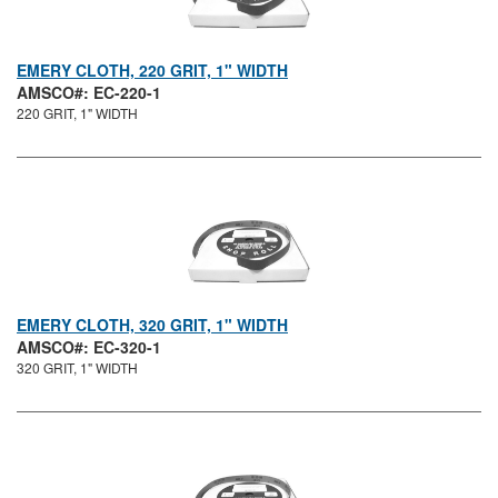
EMERY CLOTH, 220 GRIT, 1" WIDTH
AMSCO#: EC-220-1
220 GRIT, 1" WIDTH
EMERY CLOTH, 320 GRIT, 1" WIDTH
AMSCO#: EC-320-1
320 GRIT, 1" WIDTH