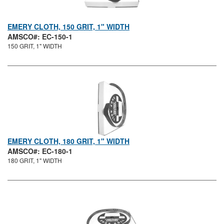
EMERY CLOTH, 150 GRIT, 1" WIDTH
AMSCO#: EC-150-1
150 GRIT, 1" WIDTH
EMERY CLOTH, 180 GRIT, 1" WIDTH
AMSCO#: EC-180-1
180 GRIT, 1" WIDTH