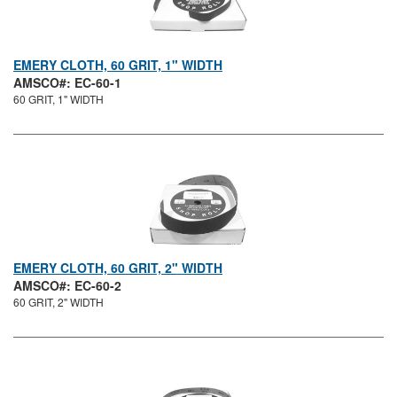
EMERY CLOTH, 60 GRIT, 1" WIDTH
AMSCO#: EC-60-1
60 GRIT, 1" WIDTH
EMERY CLOTH, 60 GRIT, 2" WIDTH
AMSCO#: EC-60-2
60 GRIT, 2" WIDTH