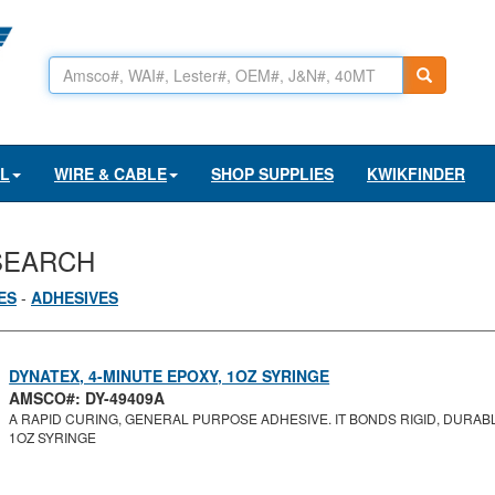
AL
WIRE & CABLE
SHOP SUPPLIES
KWIKFINDER
SEARCH
ES
-
ADHESIVES
DYNATEX, 4-MINUTE EPOXY, 1OZ SYRINGE
AMSCO#: DY-49409A
A RAPID CURING, GENERAL PURPOSE ADHESIVE. IT BONDS RIGID, DURABL
1OZ SYRINGE