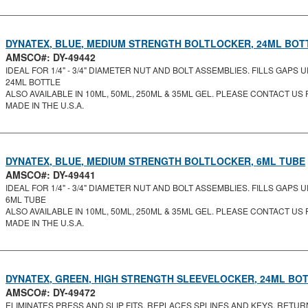
DYNATEX, BLUE, MEDIUM STRENGTH BOLTLOCKER, 24ML BOT
AMSCO#: DY-49442
IDEAL FOR 1/4" - 3/4" DIAMETER NUT AND BOLT ASSEMBLIES. FILLS GAPS UP
24ML BOTTLE
ALSO AVAILABLE IN 10ML, 50ML, 250ML & 35ML GEL. PLEASE CONTACT US F
MADE IN THE U.S.A.
DYNATEX, BLUE, MEDIUM STRENGTH BOLTLOCKER, 6ML TUBE
AMSCO#: DY-49441
IDEAL FOR 1/4" - 3/4" DIAMETER NUT AND BOLT ASSEMBLIES. FILLS GAPS UP
6ML TUBE
ALSO AVAILABLE IN 10ML, 50ML, 250ML & 35ML GEL. PLEASE CONTACT US F
MADE IN THE U.S.A.
DYNATEX, GREEN, HIGH STRENGTH SLEEVELOCKER, 24ML BO
AMSCO#: DY-49472
ELIMINATES PRESS AND SLIP FITS. REPLACES SPLINES AND KEYS. RETUR