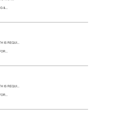
 &...
IS REQUI...
OR...
IS REQUI...
OR...