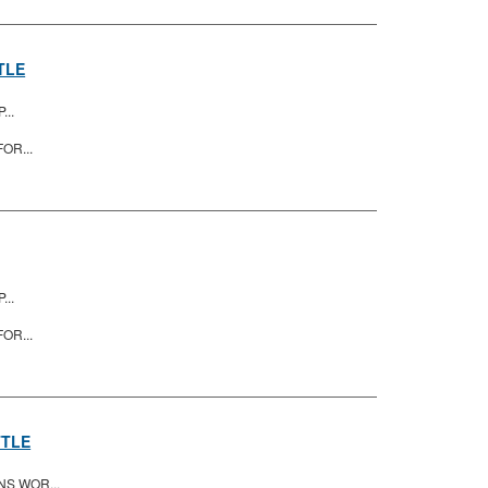
TLE
...
OR...
...
OR...
TTLE
NS WOR...