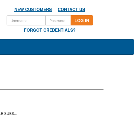
NEW CUSTOMERS
CONTACT US
LOG IN
FORGOT CREDENTIALS?
E SUBS...