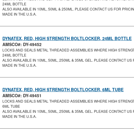
24ML BOTTLE
ALSO AVAILABLE IN 10ML, 50ML & 250ML. PLEASE CONTACT US FOR PRICING
MADE IN THE U.S.A.
DYNATEX, RED, HIGH STRENGTH BOLTLOCKER, 24ML BOTTLE
AMSCO#: DY-49452
LOCKS AND SEALS METAL THREADED ASSEMBLIES WHERE HIGH STRENGTH 
24ML BOTTLE
ALSO AVAILABLE IN 10ML, 50ML, 250ML & 35ML GEL. PLEASE CONTACT US F
MADE IN THE U.S.A.
DYNATEX, RED, HIGH STRENGTH BOLTLOCKER, 6ML TUBE
AMSCO#: DY-49451
LOCKS AND SEALS METAL THREADED ASSEMBLIES WHERE HIGH STRENGTH 
6ML TUBE
ALSO AVAILABLE IN 10ML, 50ML, 250ML & 35ML GEL. PLEASE CONTACT US F
MADE IN THE U.S.A.