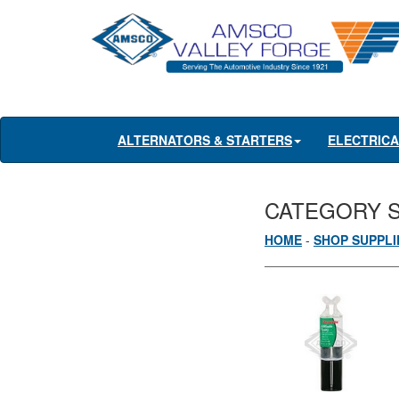
ALTERNATORS & STARTERS
ELECTRIC
CATEGORY 
HOME
-
SHOP SUPPLI