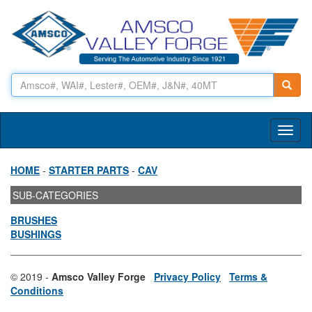
Toggl
naviga
HOME
-
STARTER PARTS
-
CAV
SUB-CATEGORIES
BRUSHES
BUSHINGS
© 2019 -
Amsco Valley Forge
Privacy Policy
Terms &
Conditions