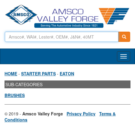
Toggl
naviga
HOME
-
STARTER PARTS
-
EATON
SUB-CATEGORIES
BRUSHES
© 2019 -
Amsco Valley Forge
Privacy Policy
Terms &
Conditions