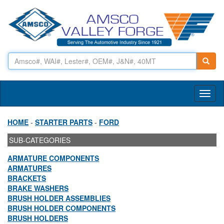
Toggl
naviga
HOME
-
STARTER PARTS
-
FORD
SUB-CATEGORIES
ARMATURE COMPONENTS
ARMATURES
BRACKETS
BRAKE WASHERS
BRUSH HOLDER ASSEMBLIES
BRUSH HOLDER COMPONENTS
BRUSH HOLDERS