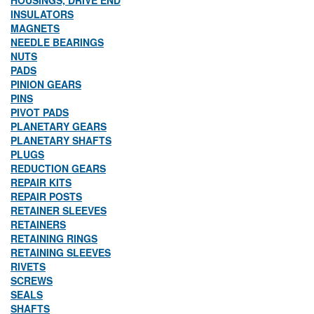
HOUSINGS, DRIVE END
INSULATORS
MAGNETS
NEEDLE BEARINGS
NUTS
PADS
PINION GEARS
PINS
PIVOT PADS
PLANETARY GEARS
PLANETARY SHAFTS
PLUGS
REDUCTION GEARS
REPAIR KITS
REPAIR POSTS
RETAINER SLEEVES
RETAINERS
RETAINING RINGS
RETAINING SLEEVES
RIVETS
SCREWS
SEALS
SHAFTS