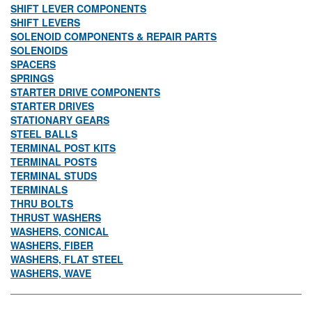
SHIFT LEVER COMPONENTS
SHIFT LEVERS
SOLENOID COMPONENTS & REPAIR PARTS
SOLENOIDS
SPACERS
SPRINGS
STARTER DRIVE COMPONENTS
STARTER DRIVES
STATIONARY GEARS
STEEL BALLS
TERMINAL POST KITS
TERMINAL POSTS
TERMINAL STUDS
TERMINALS
THRU BOLTS
THRUST WASHERS
WASHERS, CONICAL
WASHERS, FIBER
WASHERS, FLAT STEEL
WASHERS, WAVE