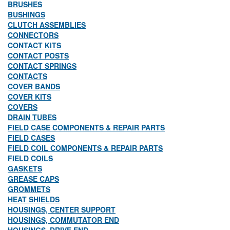
BRUSHES
BUSHINGS
CLUTCH ASSEMBLIES
CONNECTORS
CONTACT KITS
CONTACT POSTS
CONTACT SPRINGS
CONTACTS
COVER BANDS
COVER KITS
COVERS
DRAIN TUBES
FIELD CASE COMPONENTS & REPAIR PARTS
FIELD CASES
FIELD COIL COMPONENTS & REPAIR PARTS
FIELD COILS
GASKETS
GREASE CAPS
GROMMETS
HEAT SHIELDS
HOUSINGS, CENTER SUPPORT
HOUSINGS, COMMUTATOR END