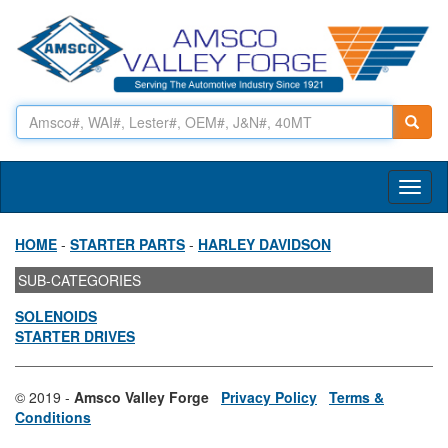
Toggl
naviga
HOME
-
STARTER PARTS
-
HARLEY DAVIDSON
SUB-CATEGORIES
SOLENOIDS
STARTER DRIVES
© 2019 -
Amsco Valley Forge
Privacy Policy
Terms &
Conditions