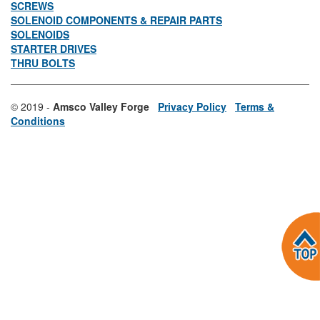
SCREWS
SOLENOID COMPONENTS & REPAIR PARTS
SOLENOIDS
STARTER DRIVES
THRU BOLTS
© 2019 -
Amsco Valley Forge
Privacy Policy
Terms &
Conditions