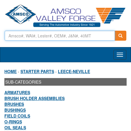
Toggl
naviga
HOME
-
STARTER PARTS
-
LEECE-NEVILLE
SUB-CATEGORIES
ARMATURES
BRUSH HOLDER ASSEMBLIES
BRUSHES
BUSHINGS
FIELD COILS
O-RINGS
OIL SEALS