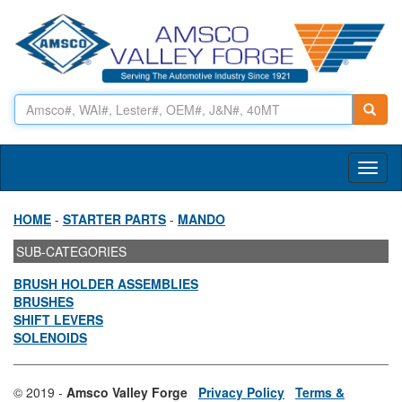
Toggl
naviga
HOME
-
STARTER PARTS
-
MANDO
SUB-CATEGORIES
BRUSH HOLDER ASSEMBLIES
BRUSHES
SHIFT LEVERS
SOLENOIDS
© 2019 -
Amsco Valley Forge
Privacy Policy
Terms &