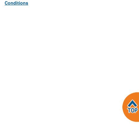
Conditions