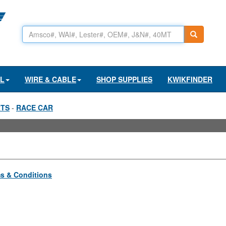
AL
WIRE & CABLE
SHOP SUPPLIES
KWIKFINDER
RTS
-
RACE CAR
s & Conditions