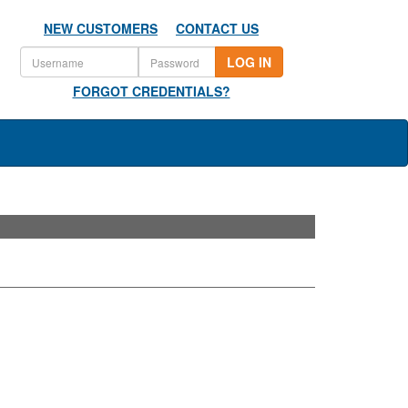
NEW CUSTOMERS
CONTACT US
LOG IN
FORGOT CREDENTIALS?