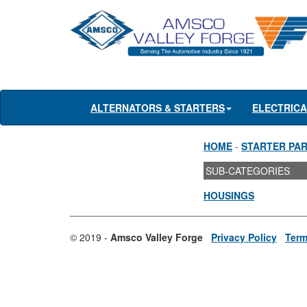
ALTERNATORS & STARTERS
ELECTRIC
HOME
-
STARTER PA
SUB-CATEGORIES
HOUSINGS
© 2019 -
Amsco Valley Forge
Privacy Policy
Term