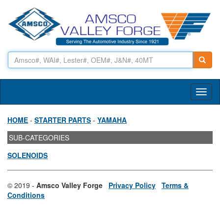
Toggl
naviga
HOME
-
STARTER PARTS
-
YAMAHA
SUB-CATEGORIES
SOLENOIDS
© 2019 -
Amsco Valley Forge
Privacy Policy
Terms &
Conditions