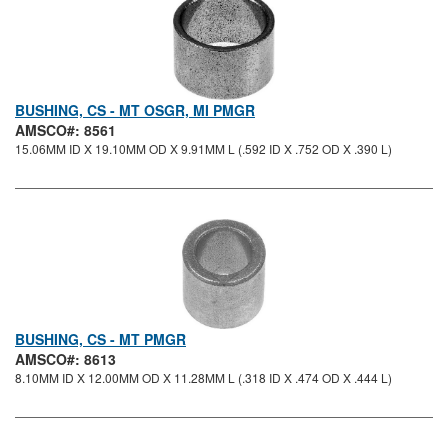
BUSHING, CS - MT OSGR, MI PMGR
AMSCO#: 8561
15.06MM ID X 19.10MM OD X 9.91MM L (.592 ID X .752 OD X .390 L)
BUSHING, CS - MT PMGR
AMSCO#: 8613
8.10MM ID X 12.00MM OD X 11.28MM L (.318 ID X .474 OD X .444 L)