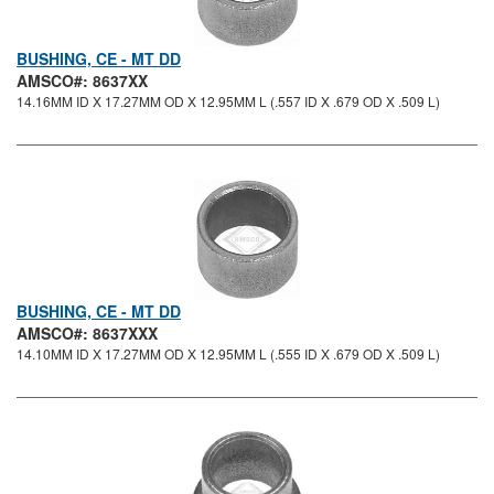
BUSHING, CE - MT DD
AMSCO#: 8637XX
14.16MM ID X 17.27MM OD X 12.95MM L (.557 ID X .679 OD X .509 L)
BUSHING, CE - MT DD
AMSCO#: 8637XXX
14.10MM ID X 17.27MM OD X 12.95MM L (.555 ID X .679 OD X .509 L)