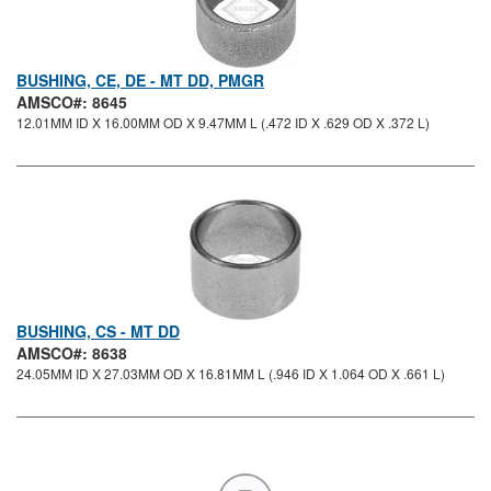
BUSHING, CE, DE - MT DD, PMGR
AMSCO#: 8645
12.01MM ID X 16.00MM OD X 9.47MM L (.472 ID X .629 OD X .372 L)
BUSHING, CS - MT DD
AMSCO#: 8638
24.05MM ID X 27.03MM OD X 16.81MM L (.946 ID X 1.064 OD X .661 L)