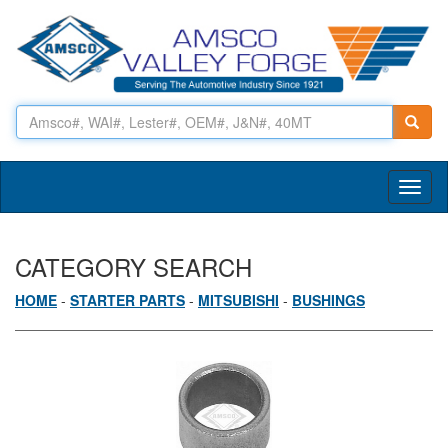
Toggl
naviga
CATEGORY SEARCH
HOME
-
STARTER PARTS
-
MITSUBISHI
-
BUSHINGS