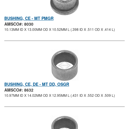
BUSHING, CE - MT PMGR
AMSCO#: 8030
10.13MM ID X 13.00MM OD X 10.52MM L (.398 ID X .511 OD X .414 L)
BUSHING, CE, DE - MT DD, OSGR
AMSCO#: 8632
10.97MM ID X 14.02MM OD X 12.95MM L (.431 ID X .552 OD X .509 L)