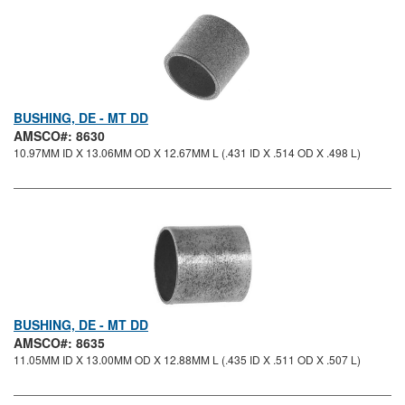
BUSHING, DE - MT DD
AMSCO#: 8630
10.97MM ID X 13.06MM OD X 12.67MM L (.431 ID X .514 OD X .498 L)
BUSHING, DE - MT DD
AMSCO#: 8635
11.05MM ID X 13.00MM OD X 12.88MM L (.435 ID X .511 OD X .507 L)