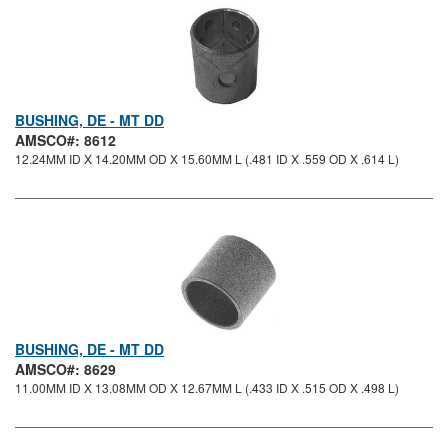
BUSHING, DE - MT DD
AMSCO#: 8612
12.24MM ID X 14.20MM OD X 15.60MM L (.481 ID X .559 OD X .614 L)
BUSHING, DE - MT DD
AMSCO#: 8629
11.00MM ID X 13.08MM OD X 12.67MM L (.433 ID X .515 OD X .498 L)