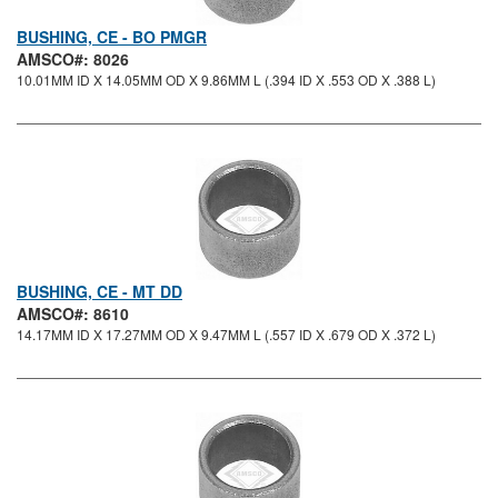
BUSHING, CE - BO PMGR
AMSCO#: 8026
10.01MM ID X 14.05MM OD X 9.86MM L (.394 ID X .553 OD X .388 L)
BUSHING, CE - MT DD
AMSCO#: 8610
14.17MM ID X 17.27MM OD X 9.47MM L (.557 ID X .679 OD X .372 L)