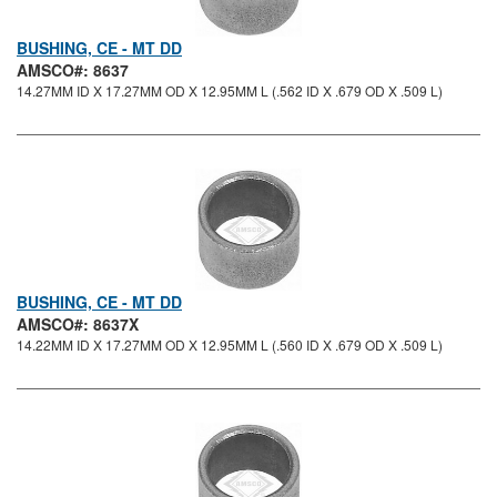
BUSHING, CE - MT DD
AMSCO#: 8637
14.27MM ID X 17.27MM OD X 12.95MM L (.562 ID X .679 OD X .509 L)
BUSHING, CE - MT DD
AMSCO#: 8637X
14.22MM ID X 17.27MM OD X 12.95MM L (.560 ID X .679 OD X .509 L)