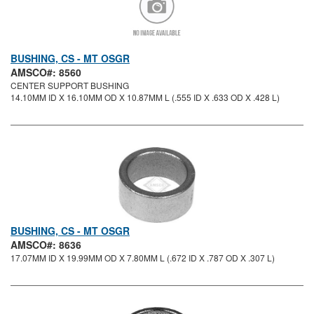
BUSHING, CS - MT OSGR
AMSCO#: 8560
CENTER SUPPORT BUSHING
14.10MM ID X 16.10MM OD X 10.87MM L (.555 ID X .633 OD X .428 L)
BUSHING, CS - MT OSGR
AMSCO#: 8636
17.07MM ID X 19.99MM OD X 7.80MM L (.672 ID X .787 OD X .307 L)