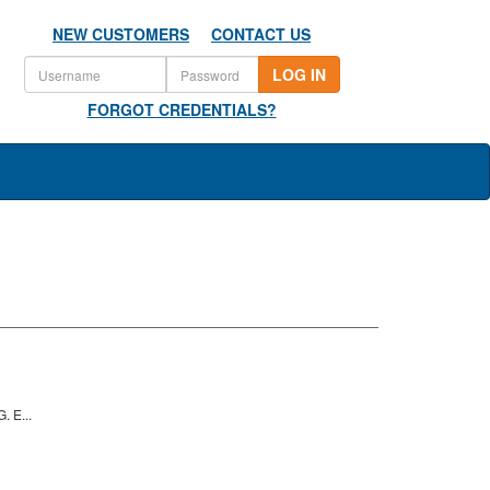
NEW CUSTOMERS
CONTACT US
LOG IN
FORGOT CREDENTIALS?
 E...