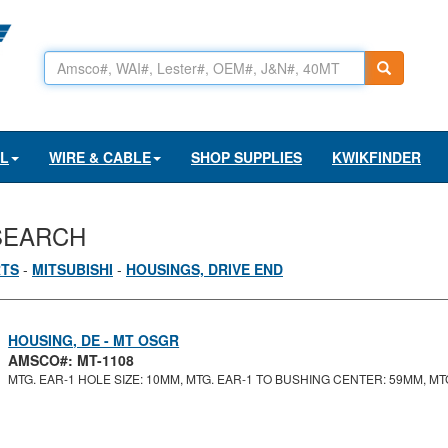
AL
WIRE & CABLE
SHOP SUPPLIES
KWIKFINDER
SEARCH
RTS
-
MITSUBISHI
-
HOUSINGS, DRIVE END
HOUSING, DE - MT OSGR
AMSCO#: MT-1108
MTG. EAR-1 HOLE SIZE: 10MM, MTG. EAR-1 TO BUSHING CENTER: 59MM, MTG.