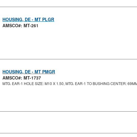
HOUSING, DE - MT PLGR
AMSCO#: MT-261
HOUSING, DE - MT PMGR
AMSCO#: MT-1737
MTG. EAR-1 HOLE SIZE: M10 X 1.50, MTG. EAR-1 TO BUSHING CENTER: 69MM,