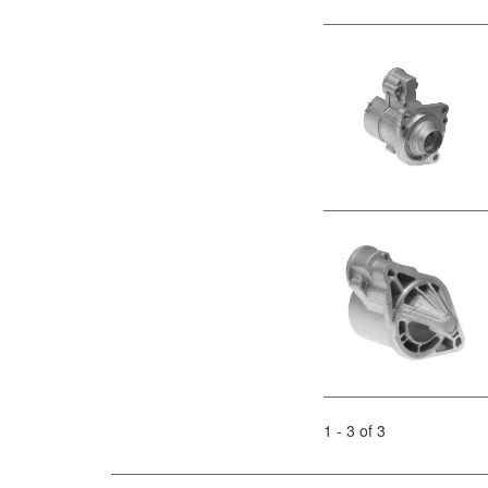
1 - 3 of 3