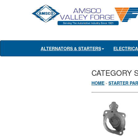
ALTERNATORS & STARTERS
ELECTRIC
CATEGORY 
HOME
-
STARTER PA