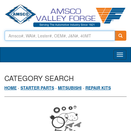
Toggl
naviga
CATEGORY SEARCH
HOME
-
STARTER PARTS
-
MITSUBISHI
-
REPAIR KITS