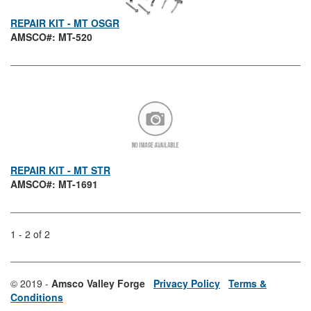
REPAIR KIT - MT OSGR
AMSCO#: MT-520
REPAIR KIT - MT STR
AMSCO#: MT-1691
1 - 2 of 2
© 2019 -
Amsco Valley Forge
Privacy Policy
Terms &
Conditions