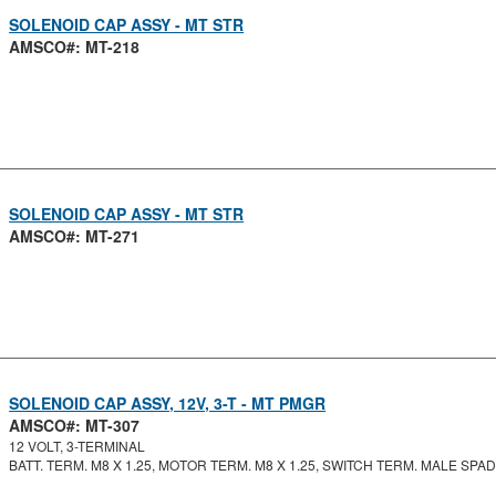
SOLENOID CAP ASSY - MT STR
AMSCO#: MT-218
SOLENOID CAP ASSY - MT STR
AMSCO#: MT-271
SOLENOID CAP ASSY, 12V, 3-T - MT PMGR
AMSCO#: MT-307
12 VOLT, 3-TERMINAL
BATT. TERM. M8 X 1.25, MOTOR TERM. M8 X 1.25, SWITCH TERM. MALE SPA