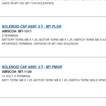
USED IN MT-165, MT-1104 SOLENOIDS
SOLENOID CAP ASSY, 3-T - MT PLGR
AMSCO#: MT-1511
3-TERMINAL
BATTERY TERM: M8 X 1.25, MOTOR TERM: M8 X 1.25, SWITCH TERM: M5 X 0.8.
REVERSED TERMINAL VERSION OF MT-1853 SOLENOID
SOLENOID CAP ASSY, 3-T - MT PMGR
AMSCO#: MT-1120
12 VOLT, 3-TERMINAL
BATT. TERM. M8 X 1.25, MOTOR TERM. M8 X 1.25, SWITCH TERM. MALE SPA