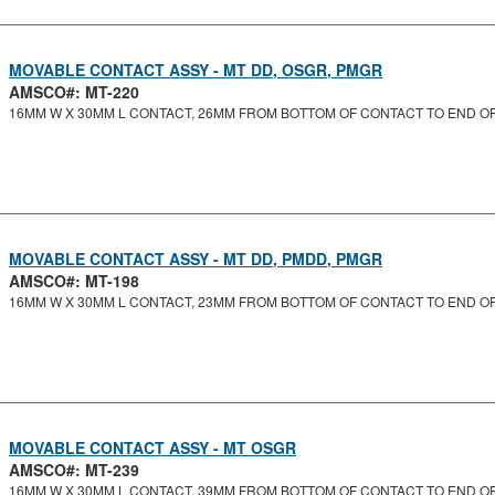
MOVABLE CONTACT ASSY - MT DD, OSGR, PMGR
AMSCO#: MT-220
16MM W X 30MM L CONTACT, 26MM FROM BOTTOM OF CONTACT TO END O
MOVABLE CONTACT ASSY - MT DD, PMDD, PMGR
AMSCO#: MT-198
16MM W X 30MM L CONTACT, 23MM FROM BOTTOM OF CONTACT TO END O
MOVABLE CONTACT ASSY - MT OSGR
AMSCO#: MT-239
16MM W X 30MM L CONTACT, 39MM FROM BOTTOM OF CONTACT TO END O