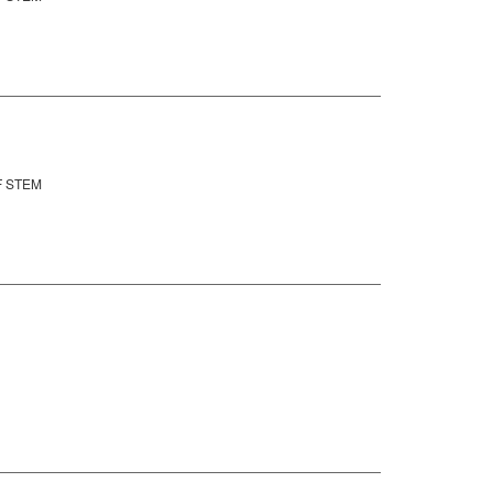
F STEM