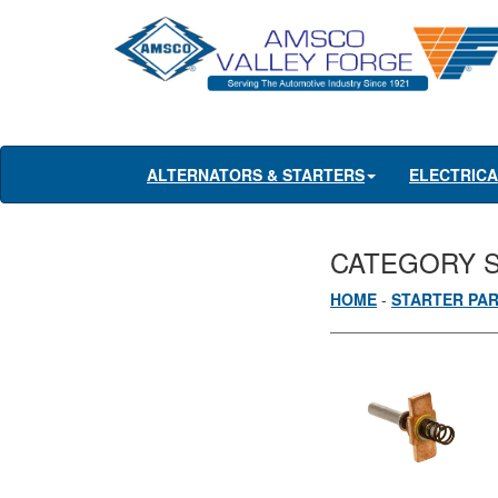
ALTERNATORS & STARTERS
ELECTRIC
CATEGORY 
HOME
-
STARTER PA