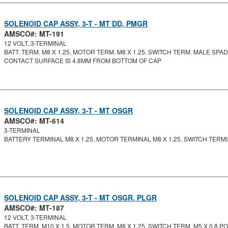
SOLENOID CAP ASSY, 3-T - MT DD, PMGR
AMSCO#: MT-191
12 VOLT, 3-TERMINAL
BATT. TERM. M8 X 1.25, MOTOR TERM. M8 X 1.25, SWITCH TERM. MALE SPA
CONTACT SURFACE IS 4.8MM FROM BOTTOM OF CAP
SOLENOID CAP ASSY, 3-T - MT OSGR
AMSCO#: MT-614
3-TERMINAL
BATTERY TERMINAL M8 X 1.25, MOTOR TERMINAL M8 X 1.25, SWITCH TERMIN
SOLENOID CAP ASSY, 3-T - MT OSGR, PLGR
AMSCO#: MT-187
12 VOLT, 3-TERMINAL
BATT. TERM. M10 X 1.5, MOTOR TERM. M8 X 1.25, SWITCH TERM. M5 X 0.8 PO.