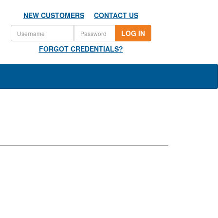
NEW CUSTOMERS
CONTACT US
LOG IN
FORGOT CREDENTIALS?