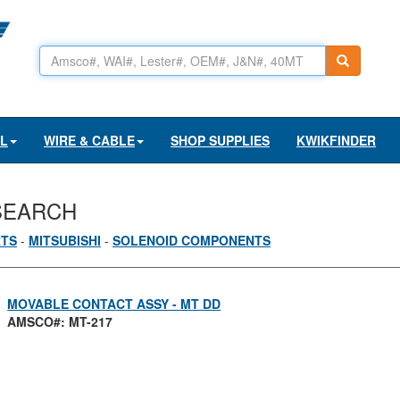
AL
WIRE & CABLE
SHOP SUPPLIES
KWIKFINDER
SEARCH
RTS
-
MITSUBISHI
-
SOLENOID COMPONENTS
MOVABLE CONTACT ASSY - MT DD
AMSCO#: MT-217