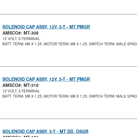
SOLENOID CAP ASSY, 12V, 3-T - MT PMGR
AMSCO#: MT-308
12 VOLT, 3-TERMINAL
BATT. TERM. M8 X 1.25, MOTOR TERM. M8 X 1.25, SWITCH TERM. MALE SPA
SOLENOID CAP ASSY, 12V, 3-T - MT PMGR
AMSCO#: MT-310
12 VOLT, 3-TERMINAL
BATT. TERM. M8 X 1.25, MOTOR TERM. M8 X 1.25, SWITCH TERM. MALE SPA
SOLENOID CAP ASSY, 3-T - MT DD, OSGR