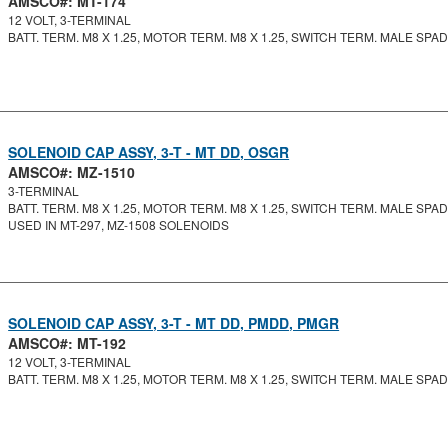
AMSCO#: MT-174
12 VOLT, 3-TERMINAL
BATT. TERM. M8 X 1.25, MOTOR TERM. M8 X 1.25, SWITCH TERM. MALE SPA
SOLENOID CAP ASSY, 3-T - MT DD, OSGR
AMSCO#: MZ-1510
3-TERMINAL
BATT. TERM. M8 X 1.25, MOTOR TERM. M8 X 1.25, SWITCH TERM. MALE SPA
USED IN MT-297, MZ-1508 SOLENOIDS
SOLENOID CAP ASSY, 3-T - MT DD, PMDD, PMGR
AMSCO#: MT-192
12 VOLT, 3-TERMINAL
BATT. TERM. M8 X 1.25, MOTOR TERM. M8 X 1.25, SWITCH TERM. MALE SPADE