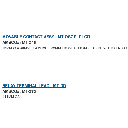
MOVABLE CONTACT ASSY - MT OSGR, PLGR
AMSCO#: MT-245
16MM W X 30MM L CONTACT, 35MM FROM BOTTOM OF CONTACT TO END O
RELAY TERMINAL LEAD - MT DD
AMSCO#: MT-373
144MM OAL