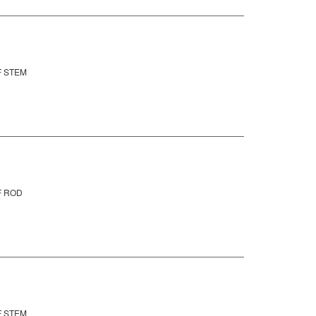
F STEM
F ROD
F STEM