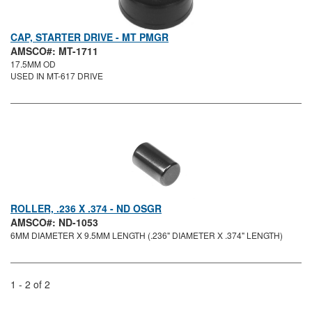
CAP, STARTER DRIVE - MT PMGR
AMSCO#: MT-1711
17.5MM OD
USED IN MT-617 DRIVE
ROLLER, .236 X .374 - ND OSGR
AMSCO#: ND-1053
6MM DIAMETER X 9.5MM LENGTH (.236" DIAMETER X .374" LENGTH)
1 - 2 of 2