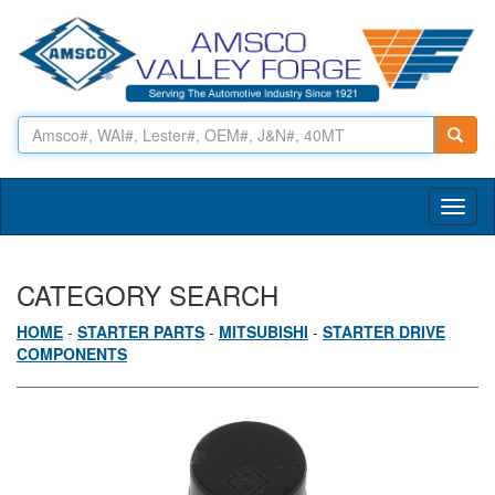
Toggl
naviga
CATEGORY SEARCH
HOME
-
STARTER PARTS
-
MITSUBISHI
-
STARTER DRIVE
COMPONENTS